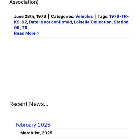
Association)
June 28th, 1976
|
Categories:
Vehicles
|
Tags:
1976-TR-
KS-02
,
Date is not confirmed
,
Loiselle Collection
,
Station
09
,
T9
Read More
Recent News…
February 2025
March 1st, 2025