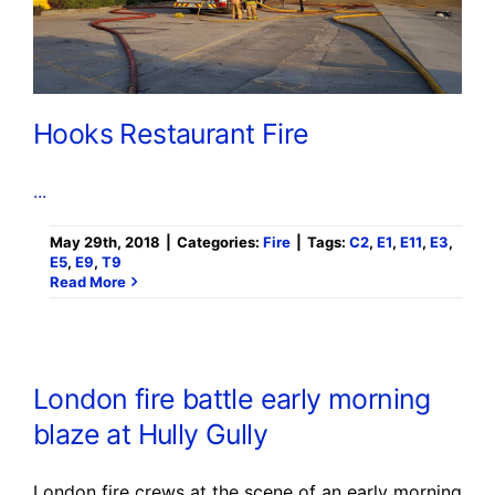
Hooks Restaurant Fire
...
May 29th, 2018
|
Categories:
Fire
|
Tags:
C2
,
E1
,
E11
,
E3
,
E5
,
E9
,
T9
Read More
London fire battle early morning
blaze at Hully Gully
London fire crews at the scene of an early morning