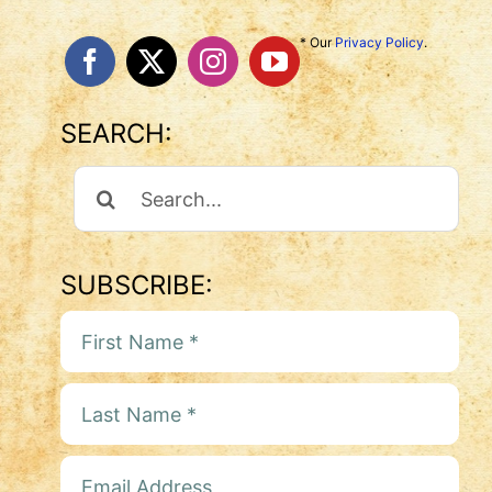
* Our
Privacy Policy
.
SEARCH:
Search
For:
SUBSCRIBE: