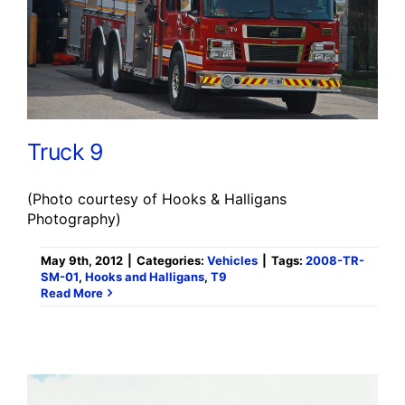
Truck 9
(Photo courtesy of Hooks & Halligans
Photography)
May 9th, 2012
|
Categories:
Vehicles
|
Tags:
2008-TR-
SM-01
,
Hooks and Halligans
,
T9
Read More