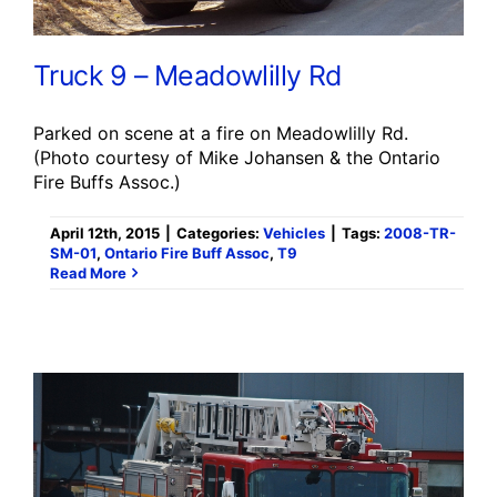
Truck 9 – Meadowlilly Rd
Parked on scene at a fire on Meadowlilly Rd.
(Photo courtesy of Mike Johansen & the Ontario
Fire Buffs Assoc.)
April 12th, 2015
|
Categories:
Vehicles
|
Tags:
2008-TR-
SM-01
,
Ontario Fire Buff Assoc
,
T9
Read More