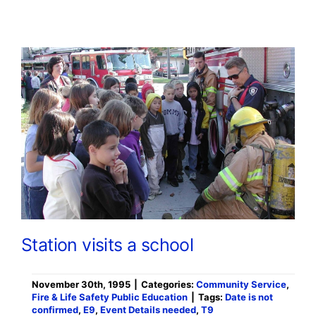
Station visits a school
November 30th, 1995
|
Categories:
Community Service
,
Fire & Life Safety Public Education
|
Tags:
Date is not
confirmed
,
E9
,
Event Details needed
,
T9