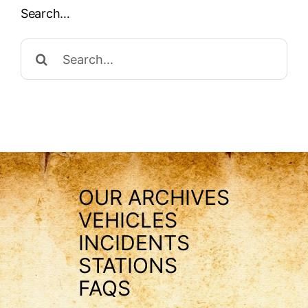
Search…
Search
for:
OUR ARCHIVES
VEHICLES
INCIDENTS
STATIONS
FAQS