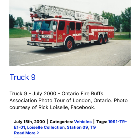
Truck 9
Truck 9 - July 2000 - Ontario Fire Buffs
Association Photo Tour of London, Ontario. Photo
courtesy of Rick Loiselle, Facebook.
July 15th, 2000
|
Categories:
Vehicles
|
Tags:
1991-TR-
E1-01
,
Loiselle Collection
,
Station 09
,
T9
Read More