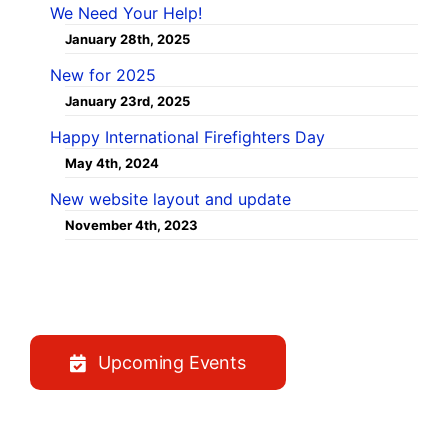
We Need Your Help!
January 28th, 2025
New for 2025
January 23rd, 2025
Happy International Firefighters Day
May 4th, 2024
New website layout and update
November 4th, 2023
Upcoming Events