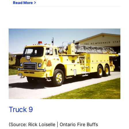
Read More
Truck 9
(Source: Rick Loiselle | Ontario Fire Buffs