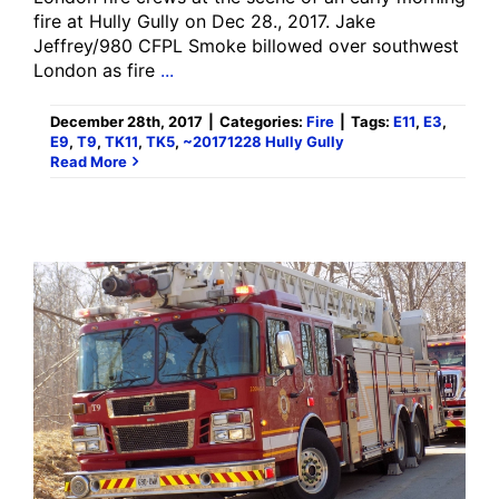
fire at Hully Gully on Dec 28., 2017. Jake
Jeffrey/980 CFPL Smoke billowed over southwest
London as fire
...
December 28th, 2017
|
Categories:
Fire
|
Tags:
E11
,
E3
,
E9
,
T9
,
TK11
,
TK5
,
~20171228 Hully Gully
Read More