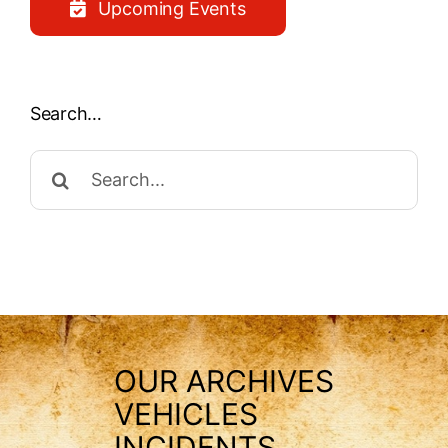
Upcoming Events
Search…
Search
for:
OUR ARCHIVES
VEHICLES
INCIDENTS