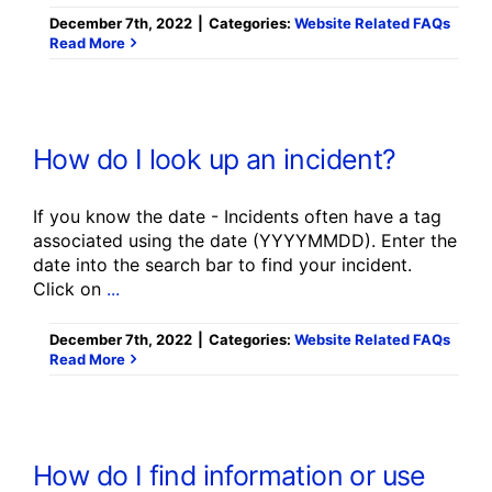
December 7th, 2022
|
Categories:
Website Related FAQs
Read More
How do I look up an incident?
If you know the date - Incidents often have a tag
associated using the date (YYYYMMDD). Enter the
date into the search bar to find your incident.
Click on
...
December 7th, 2022
|
Categories:
Website Related FAQs
Read More
How do I find information or use