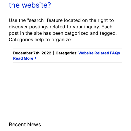
the website?
Use the "search" feature located on the right to
discover postings related to your inquiry. Each
post in the site has been catgorized and tagged.
Categories help to organize
...
December 7th, 2022
|
Categories:
Website Related FAQs
Read More
Recent News…