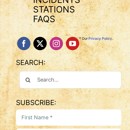
STATIONS
FAQS
* Our
Privacy Policy
.
SEARCH:
Search
For:
SUBSCRIBE: