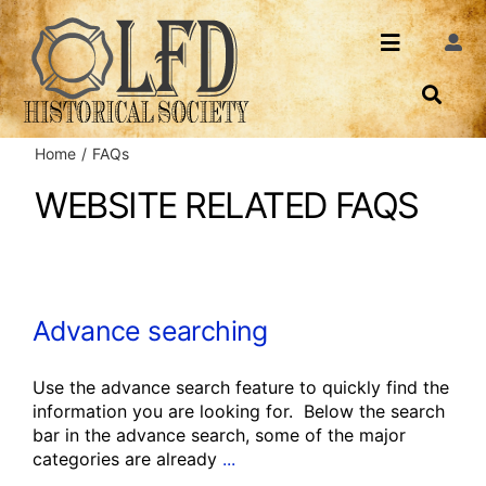
Skip
to
Toggle
Togg
content
Navi
Navigatio
About Us
Search
Home
FAQs
Events
Contact
WEBSITE RELATED FAQS
News
Login
Archives
Advance searching
Share
Use the advance search feature to quickly find the
information you are looking for. Below the search
bar in the advance search, some of the major
categories are already
...