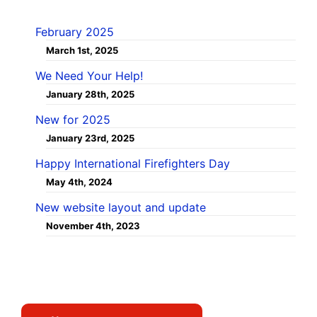
February 2025
March 1st, 2025
We Need Your Help!
January 28th, 2025
New for 2025
January 23rd, 2025
Happy International Firefighters Day
May 4th, 2024
New website layout and update
November 4th, 2023