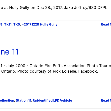
re at Hully Gully on Dec 28., 2017. Jake Jeffrey/980 CFPL
T9
,
TK11
,
TK5
,
~20171228 Hully Gully
Read 
ne 11
1 - July 2000 - Ontario Fire Buffs Association Photo Tour o
 Ontario. Photo courtesy of Rick Loiselle, Facebook.
Collection
,
Station 11
,
Unidentified LFD Vehicle
Read 