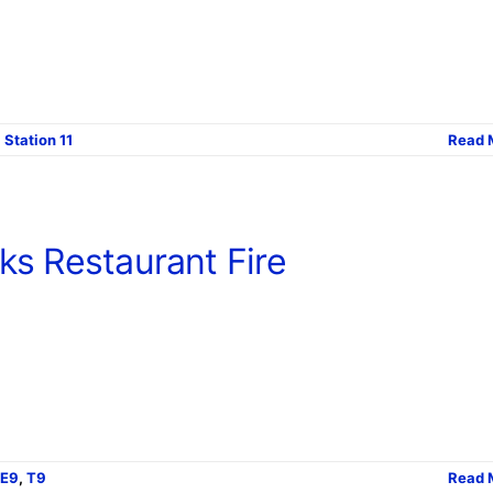
,
Station 11
Read 
ks Restaurant Fire
E9
,
T9
Read 