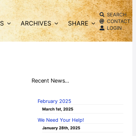
SEARCH
CONTACT
S
ARCHIVES
SHARE
LOGIN
Recent News…
February 2025
March 1st, 2025
We Need Your Help!
January 28th, 2025