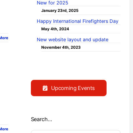
New for 2025
January 23rd, 2025
Happy International Firefighters Day
May 4th, 2024
More
New website layout and update
November 4th, 2023
Upcoming Events
Search…
More
Search