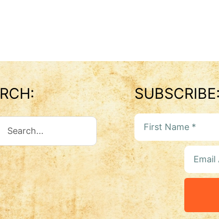
RCH:
SUBSCRIBE
ch