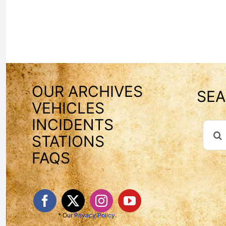
OUR ARCHIVES
SEA
VEHICLES
INCIDENTS
Sear
STATIONS
For:
FAQS
* Our
Privacy Policy
.