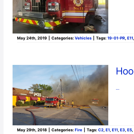
May 24th, 2019
|
Categories:
Vehicles
|
Tags:
19-01-PR
,
E11
Hoo
...
May 29th, 2018
|
Categories:
Fire
|
Tags:
C2
,
E1
,
E11
,
E3
,
E5
,