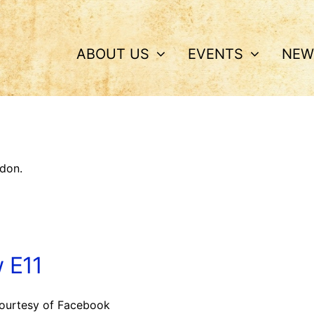
ABOUT US
EVENTS
NEW
don.
 E11
ourtesy of Facebook