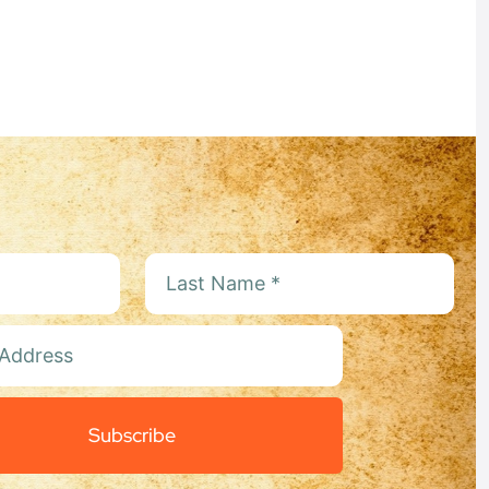
:
Subscribe