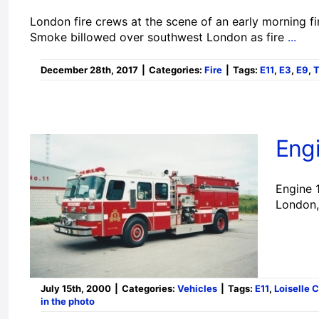
London fire crews at the scene of an early morning fi
Smoke billowed over southwest London as fire
...
December 28th, 2017
|
Categories:
Fire
|
Tags:
E11
,
E3
,
E9
,
Engi
Engine 1
London,
July 15th, 2000
|
Categories:
Vehicles
|
Tags:
E11
,
Loiselle 
in the photo