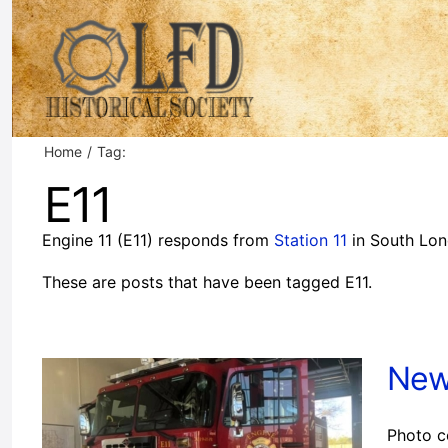
Skip
to
content
Home
Tag:
E11
Engine 11 (E11) responds from
Station 11
in South Lon
These are posts that have been tagged E11.
New
Photo c