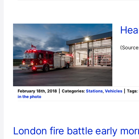
Hea
(Source
February 18th, 2018
|
Categories:
Stations
,
Vehicles
|
Tags:
in the photo
London fire battle early mor