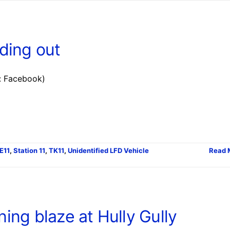
ding out
: Facebook)
E11
,
Station 11
,
TK11
,
Unidentified LFD Vehicle
Read 
ning blaze at Hully Gully