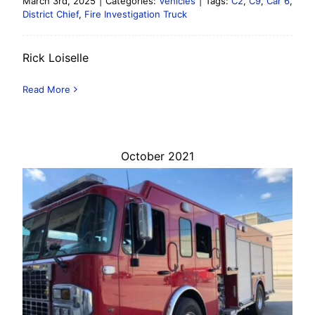
March 3rd, 2025
|
Categories:
Vehicles
|
Tags:
C2
,
C9
,
Car 6
,
District Chief
,
Fire Investigation Truck
Rick Loiselle
Read More
October 2021