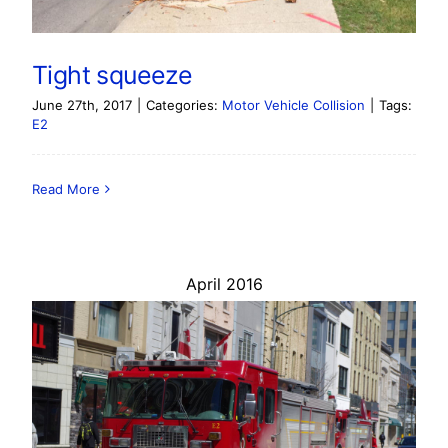
Tight squeeze
June 27th, 2017
|
Categories:
Motor Vehicle Collision
|
Tags:
E2
Read More
April 2016