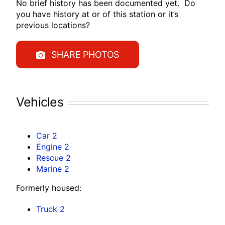
No brief history has been documented yet. Do
you have history at or of this station or it’s
previous locations?
SHARE PHOTOS
Vehicles
Car 2
Engine 2
Rescue 2
Marine 2
Formerly housed:
Truck 2