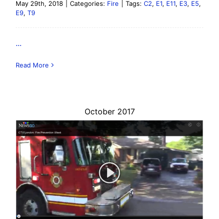
May 29th, 2018
|
Categories:
Fire
|
Tags:
C2
,
E1
,
E11
,
E3
,
E5
,
E9
,
T9
...
Read More
October 2017