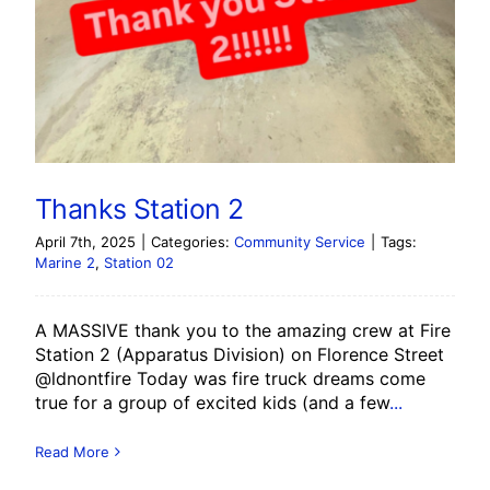
Thanks Station 2
April 7th, 2025
|
Categories:
Community Service
|
Tags:
Marine 2
,
Station 02
A MASSIVE thank you to the amazing crew at Fire
Station 2 (Apparatus Division) on Florence Street
@ldnontfire Today was fire truck dreams come
true for a group of excited kids (and a few
...
Read More