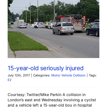
15-year-old seriously injured
July 12th, 2017
|
Categories:
Motor Vehicle Collision
|
Tags:
E2
Courtesy: Twitter/Mike Perkin A collision in
London’s east end Wednesday involving a cyclist
and a vehicle left a 15-year-old boy in hospital