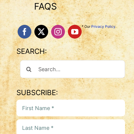
FAQS
* Our
Privacy Policy
.
SEARCH:
Search
For:
SUBSCRIBE: