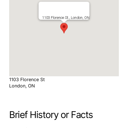
1103 Florence St., London, ON
1103 Florence St
London, ON
Brief History or Facts