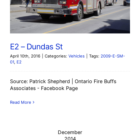
E2 – Dundas St
April 10th, 2016
|
Categories:
Vehicles
|
Tags:
2009-E-SM-
01
,
E2
Source: Patrick Shepherd | Ontario Fire Buffs
Associates - Facebook Page
Read More
December
2014