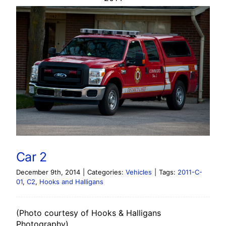
Car 2
December 9th, 2014
|
Categories:
Vehicles
|
Tags:
2011-C-
01
,
C2
,
Hooks and Halligans
(Photo courtesy of Hooks & Halligans
Photography)