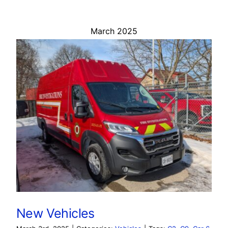
March 2025
New Vehicles