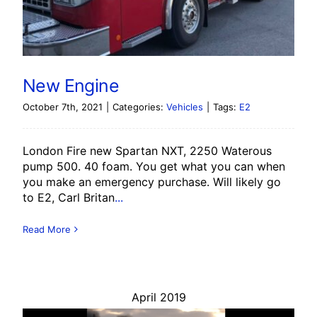
New Engine
October 7th, 2021
|
Categories:
Vehicles
|
Tags:
E2
London Fire new Spartan NXT, 2250 Waterous
pump 500. 40 foam. You get what you can when
you make an emergency purchase. Will likely go
to E2, Carl Britan
...
Read More
April 2019