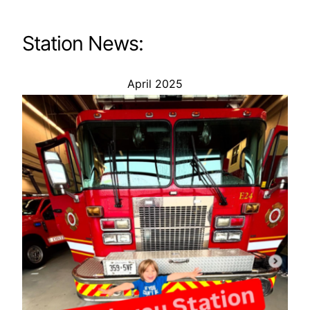
Station News:
April 2025