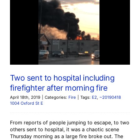
Two sent to hospital including
firefighter after morning fire
April 18th, 2019
|
Categories:
Fire
|
Tags:
E2
,
~20190418
1004 Oxford St E
From reports of people jumping to escape, to two
others sent to hospital, it was a chaotic scene
Thursday morning as a large fire broke out. The