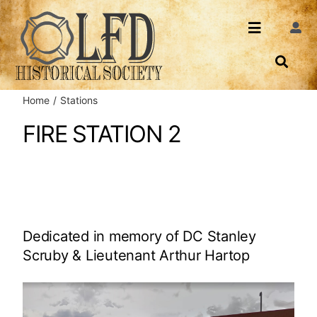
Skip
to
Toggle
Togg
content
Navi
Navigatio
About Us
Search
Home
Stations
Events
Contact
FIRE STATION 2
News
Login
Archives
Dedicated in memory of DC Stanley
Share
Scruby & Lieutenant Arthur Hartop