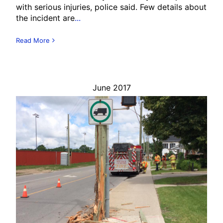
with serious injuries, police said. Few details about
the incident are
...
Read More
June 2017