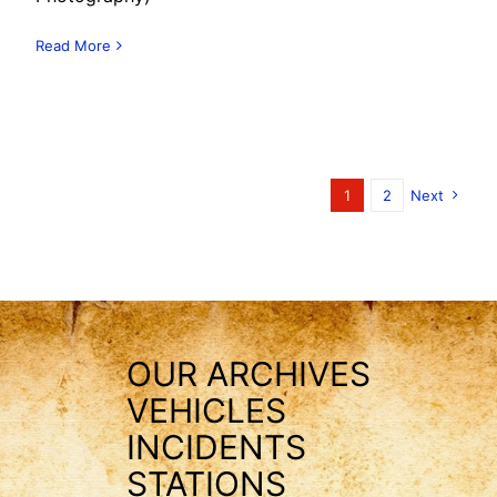
Read More
1
2
Next
OUR ARCHIVES
VEHICLES
INCIDENTS
STATIONS