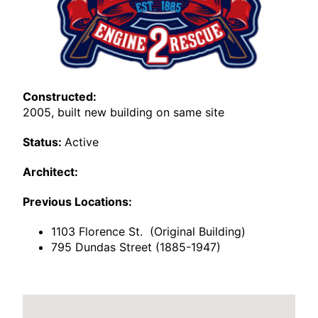
Constructed:
2005, built new building on same site
Status:
Active
Architect:
Previous Locations:
1103 Florence St. (Original Building)
795 Dundas Street (1885-1947)