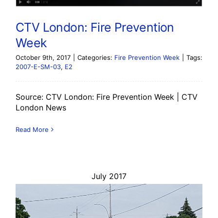
CTV London: Fire Prevention
Week
October 9th, 2017
|
Categories:
Fire Prevention Week
|
Tags:
2007-E-SM-03
,
E2
Source: CTV London: Fire Prevention Week | CTV
London News
Read More
July 2017