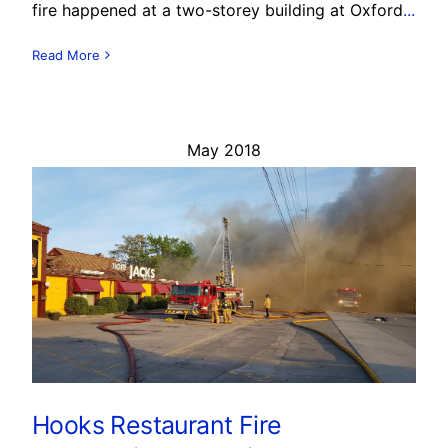
fire happened at a two-storey building at Oxford
...
Read More
May 2018
Hooks Restaurant Fire