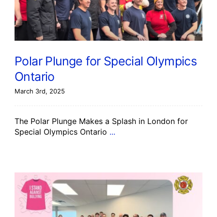
Polar Plunge for Special Olympics
Ontario
March 3rd, 2025
The Polar Plunge Makes a Splash in London for
Special Olympics Ontario
...