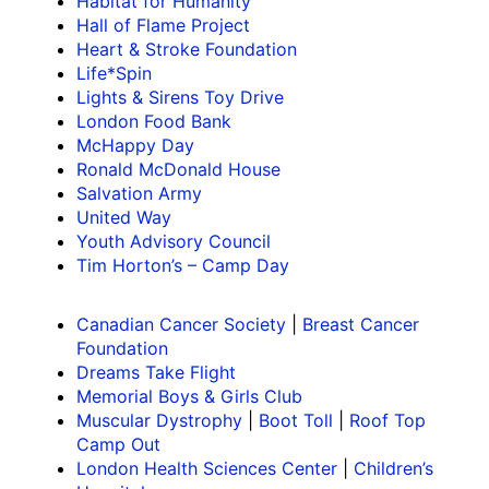
Habitat for Humanity
Hall of Flame Project
Heart & Stroke Foundation
Life*Spin
Lights & Sirens Toy Drive
London Food Bank
McHappy Day
Ronald McDonald House
Salvation Army
United Way
Youth Advisory Council
Tim Horton’s – Camp Day
Canadian Cancer Society
|
Breast Cancer
Foundation
Dreams Take Flight
Memorial Boys & Girls Club
Muscular Dystrophy
|
Boot Toll
|
Roof Top
Camp Out
London Health Sciences Center
|
Children’s