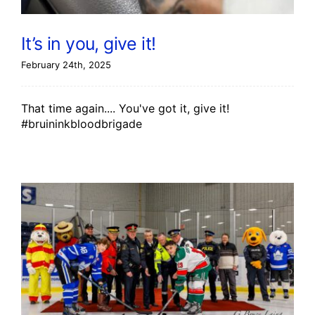
It’s in you, give it!
February 24th, 2025
That time again.... You've got it, give it!
#bruininkbloodbrigade