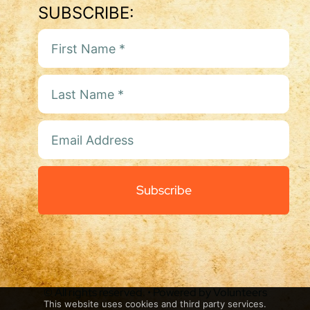
SUBSCRIBE:
Subscribe
© All rights reserved. • Powered by Volunteers
This website uses cookies and third party services.