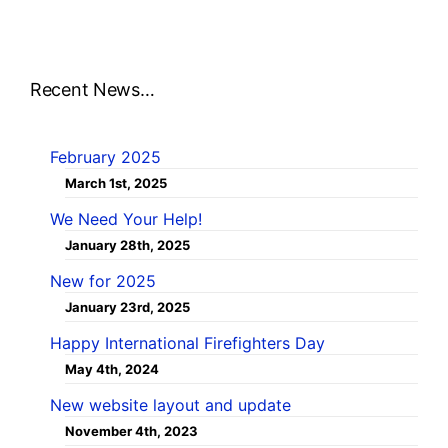
Recent News…
February 2025
March 1st, 2025
We Need Your Help!
January 28th, 2025
New for 2025
January 23rd, 2025
Happy International Firefighters Day
May 4th, 2024
New website layout and update
November 4th, 2023