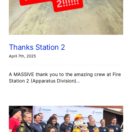
Thanks Station 2
April 7th, 2025
A MASSIVE thank you to the amazing crew at Fire
Station 2 (Apparatus Division)
...