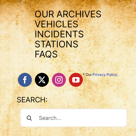
OUR ARCHIVES
VEHICLES
INCIDENTS
STATIONS
FAQS
* Our
Privacy Policy
.
SEARCH:
Search
For: