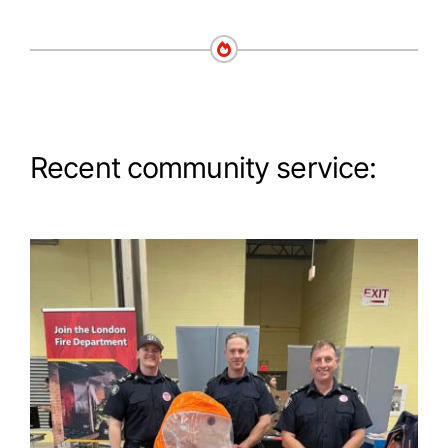
Recent community service: