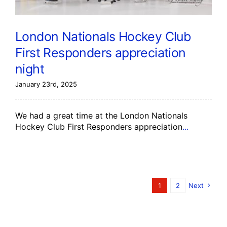
London Nationals Hockey Club
First Responders appreciation
night
January 23rd, 2025
We had a great time at the London Nationals
Hockey Club First Responders appreciation
...
1
2
Next