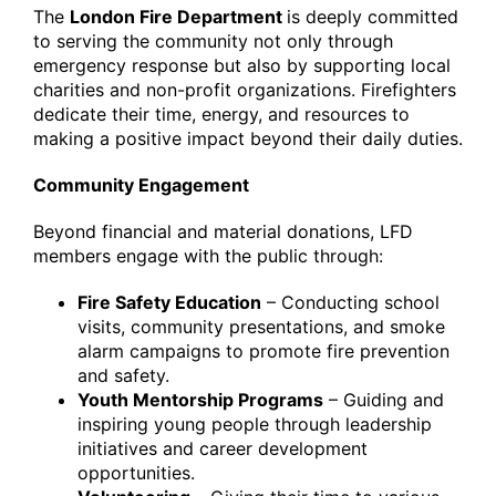
The
London Fire Department
is deeply committed
to serving the community not only through
emergency response but also by supporting local
charities and non-profit organizations. Firefighters
dedicate their time, energy, and resources to
making a positive impact beyond their daily duties.
Community Engagement
Beyond financial and material donations, LFD
members engage with the public through:
Fire Safety Education
– Conducting school
visits, community presentations, and smoke
alarm campaigns to promote fire prevention
and safety.
Youth Mentorship Programs
– Guiding and
inspiring young people through leadership
initiatives and career development
opportunities.