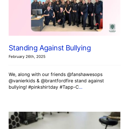
Standing Against Bullying
February 26th, 2025
We, along with our friends @fanshawesops
@vanierkids & @brantfordfire stand against
bullying! #pinkshirtday #Tapp-C
...