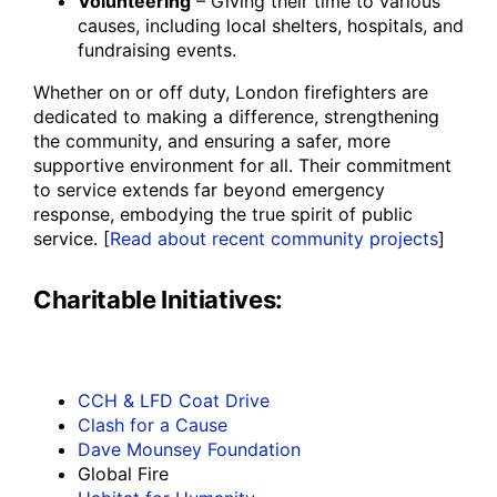
Volunteering
– Giving their time to various
causes, including local shelters, hospitals, and
fundraising events.
Whether on or off duty, London firefighters are
dedicated to making a difference, strengthening
the community, and ensuring a safer, more
supportive environment for all. Their commitment
to service extends far beyond emergency
response, embodying the true spirit of public
service. [
Read about recent community projects
]
Charitable Initiatives:
CCH & LFD Coat Drive
Clash for a Cause
Dave Mounsey Foundation
Global Fire