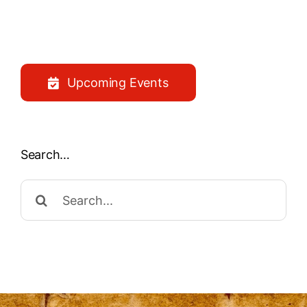
Upcoming Events
Search…
Search
for: