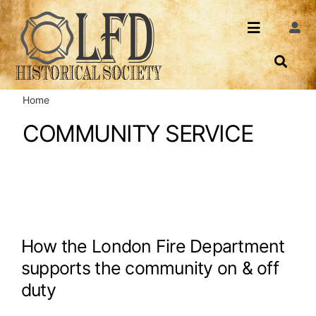
Skip
to
Toggle
Togg
content
Navi
Navigatio
About Us
Search
Home
Events
Contact
COMMUNITY SERVICE
News
Login
Archives
Share
How the London Fire Department
supports the community on & off
duty