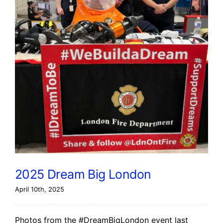
2025 Dream Big London
April 10th, 2025
Photos from the #DreamBigLondon event last