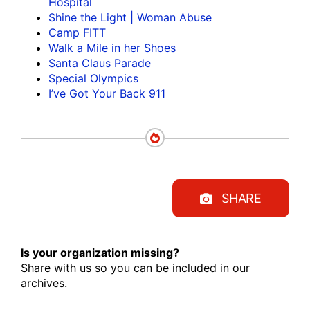
Hospital
Shine the Light | Woman Abuse
Camp FITT
Walk a Mile in her Shoes
Santa Claus Parade
Special Olympics
I’ve Got Your Back 911
SHARE
Is your organization missing?
Share with us so you can be included in our
archives.