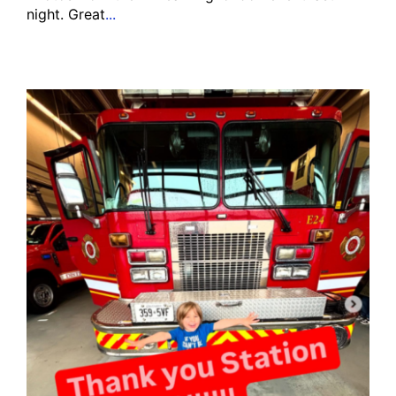
night. Great
...