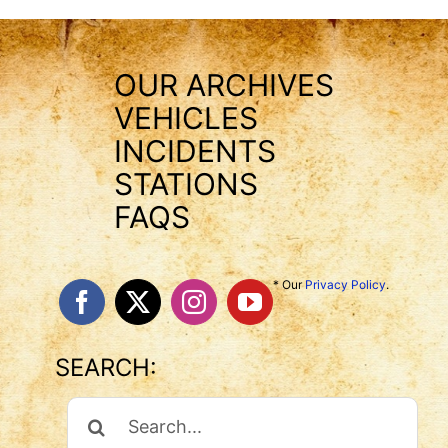
OUR ARCHIVES
VEHICLES
INCIDENTS
STATIONS
FAQS
* Our
Privacy Policy
.
SEARCH:
Search
For: