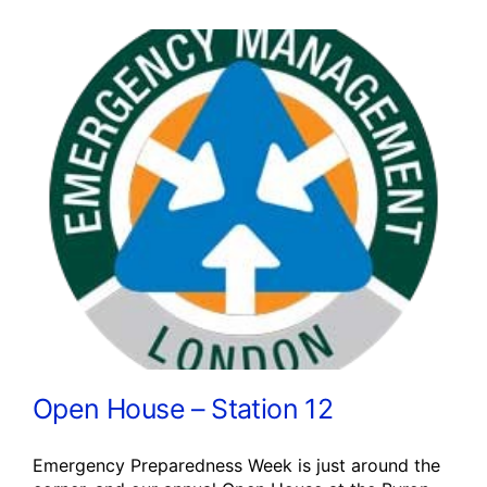
Open House – Station 12
Emergency Preparedness Week is just around the