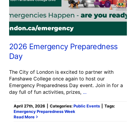
2026 Emergency Preparedness
Day
The City of London is excited to partner with
Fanshawe College once again to host our
Emergency Preparedness Day event. Join in for a
day full of fun activities, prizes,
...
April 27th, 2026
|
Categories:
Public Events
|
Tags:
Emergency Preparedness Week
Read More