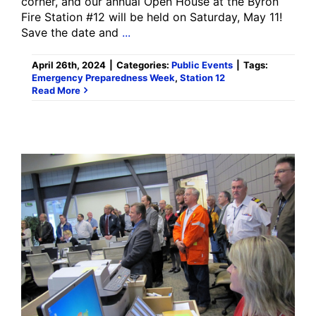
corner, and our annual Open House at the Byron
Fire Station #12 will be held on Saturday, May 11!
Save the date and
...
April 26th, 2024
|
Categories:
Public Events
|
Tags:
Emergency Preparedness Week
,
Station 12
Read More