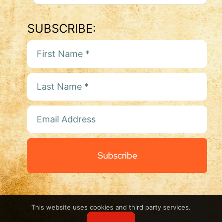
SUBSCRIBE:
Subscribe
This website uses cookies and third party services.