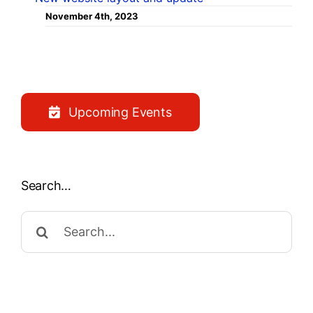
November 4th, 2023
Upcoming Events
Search…
Search
for: