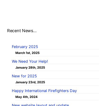
Recent News…
February 2025
March 1st, 2025
We Need Your Help!
January 28th, 2025
New for 2025
January 23rd, 2025
Happy International Firefighters Day
May 4th, 2024
New website layout and update