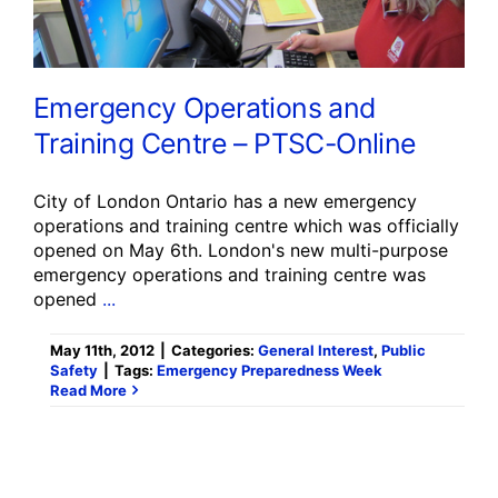
Emergency Operations and
Training Centre – PTSC-Online
City of London Ontario has a new emergency
operations and training centre which was officially
opened on May 6th. London's new multi-purpose
emergency operations and training centre was
opened
...
May 11th, 2012
|
Categories:
General Interest
,
Public
Safety
|
Tags:
Emergency Preparedness Week
Read More