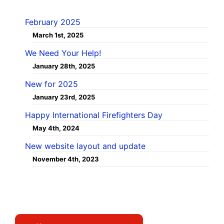
February 2025
March 1st, 2025
We Need Your Help!
January 28th, 2025
New for 2025
January 23rd, 2025
Happy International Firefighters Day
May 4th, 2024
New website layout and update
November 4th, 2023