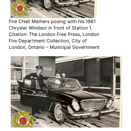
Fire Chief Mathers posing with his 1961
Chrysler Windsor in front of Station 1.
Citation: The London Free Press, London
Fire Department Collection, City of
London, Ontario – Municipal Government