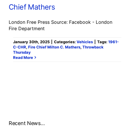
Chief Mathers
London Free Press Source: Facebook - London
Fire Department
January 30th, 2025
|
Categories:
Vehicles
|
Tags:
1961-
C-CHR
,
Fire Chief Milton C. Mathers
,
Throwback
Thursday
Read More
Recent News…