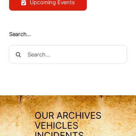
Upcoming Events
Search…
Search
for:
OUR ARCHIVES
VEHICLES
INCIDENTS