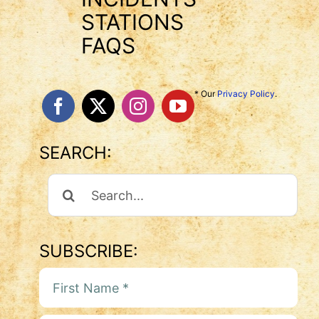
STATIONS
FAQS
* Our
Privacy Policy
.
SEARCH:
Search
For:
SUBSCRIBE: