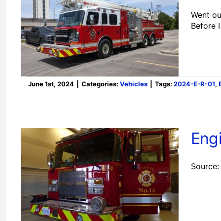
Went out
Before 
June 1st, 2024
|
Categories:
Vehicles
|
Tags:
2024-E-R-01
,
Eng
Source: