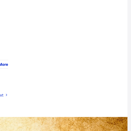
More
xt