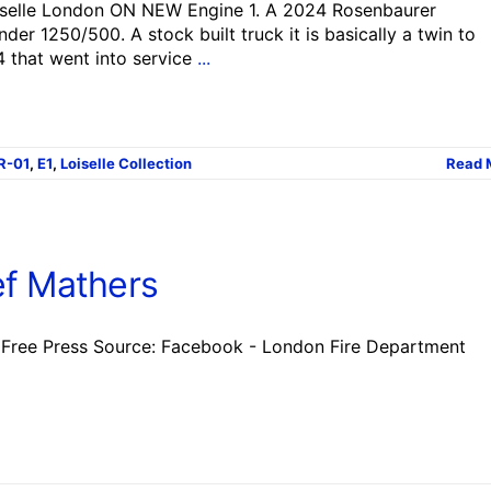
iselle London ON NEW Engine 1. A 2024 Rosenbaurer
r 1250/500. A stock built truck it is basically a twin to
4 that went into service
...
R-01
,
E1
,
Loiselle Collection
Read 
ef Mathers
Free Press Source: Facebook - London Fire Department