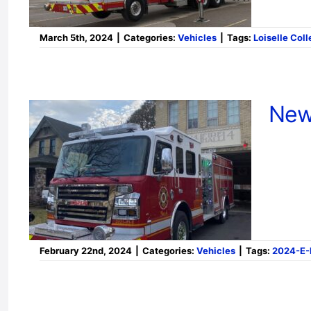
March 5th, 2024
|
Categories:
Vehicles
|
Tags:
Loiselle Coll
New
February 22nd, 2024
|
Categories:
Vehicles
|
Tags:
2024-E-