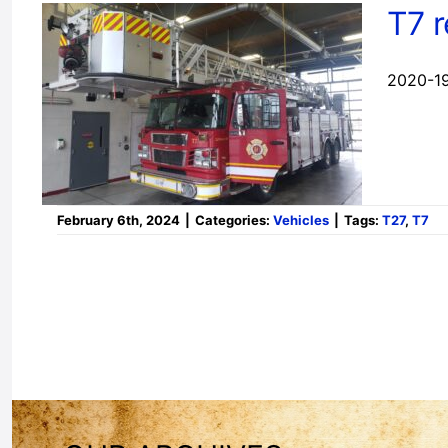
T7 
2020-19
February 6th, 2024
|
Categories:
Vehicles
|
Tags:
T27
,
T7