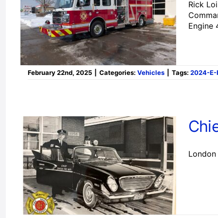
Rick Lo
Commande
Engine 
February 22nd, 2025
|
Categories:
Vehicles
|
Tags:
2024-E-
Chi
London 