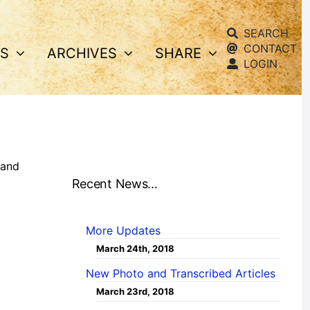
SEARCH
CONTACT
S
ARCHIVES
SHARE
LOGIN
and
Recent News…
More Updates
March 24th, 2018
New Photo and Transcribed Articles
March 23rd, 2018