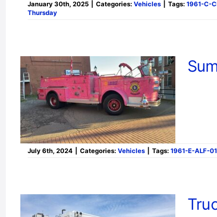
January 30th, 2025
|
Categories:
Vehicles
|
Tags:
1961-C-
Thursday
Sum
July 6th, 2024
|
Categories:
Vehicles
|
Tags:
1961-E-ALF-01
Truc