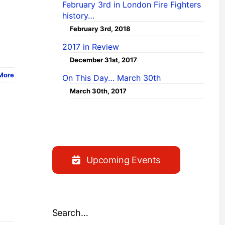
February 3rd in London Fire Fighters
history…
February 3rd, 2018
2017 in Review
December 31st, 2017
More
On This Day… March 30th
March 30th, 2017
Upcoming Events
Search…