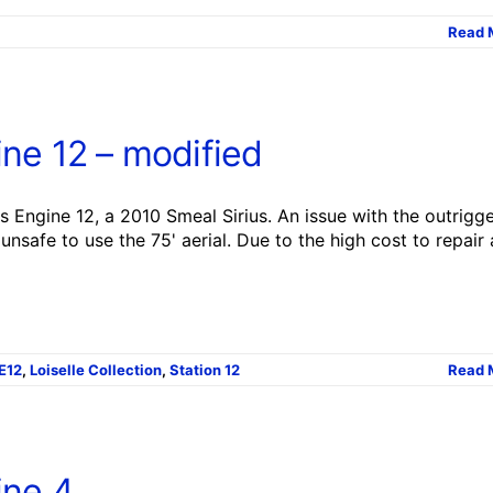
Read 
ne 12 – modified
 Engine 12, a 2010 Smeal Sirius. An issue with the outrigg
unsafe to use the 75' aerial. Due to the high cost to repair
E12
,
Loiselle Collection
,
Station 12
Read 
ine 4