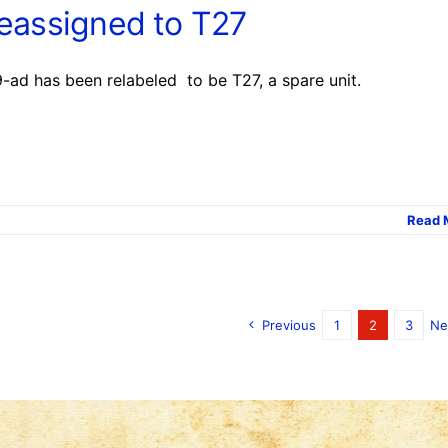
reassigned to T27
-ad has been relabeled to be T27, a spare unit.
Read 
Previous
1
2
3
Ne