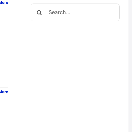
More
Search
for:
More