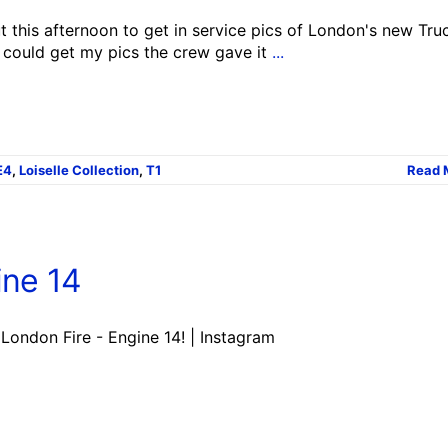
 this afternoon to get in service pics of London's new Truc
I could get my pics the crew gave it
...
E4
,
Loiselle Collection
,
T1
Read 
ine 14
 London Fire - Engine 14! | Instagram