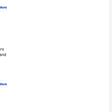
More
ers
 and
More