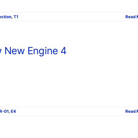
ection
,
T1
Read 
 New Engine 4
R-01
,
E4
Read 