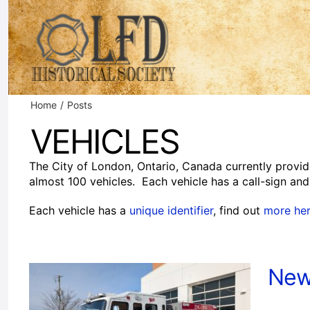
Skip
to
content
Home
Posts
VEHICLES
The City of London, Ontario, Canada currently provid
almost 100 vehicles. Each vehicle has a call-sign and 
Each vehicle has a
unique identifier
, find out
more he
New