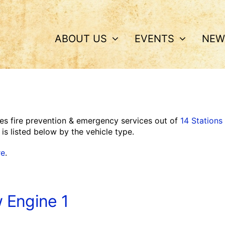
ABOUT US
EVENTS
NEW
es fire prevention & emergency services out of
14 Stations
is listed below by the vehicle type.
re
.
 Engine 1