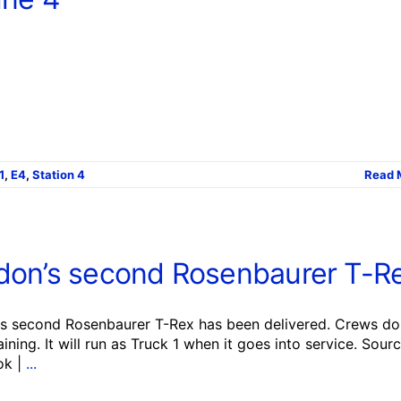
1
,
E4
,
Station 4
Read 
don’s second Rosenbaurer T-R
s second Rosenbaurer T-Rex has been delivered. Crews do
training. It will run as Truck 1 when it goes into service. Sourc
ok |
...