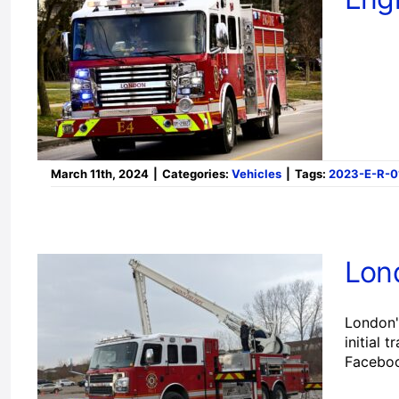
March 11th, 2024
|
Categories:
Vehicles
|
Tags:
2023-E-R-0
Lon
London'
initial 
Facebo