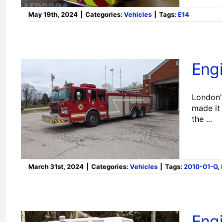
May 19th, 2024
|
Categories:
Vehicles
|
Tags:
E14
Engi
London's
made it 
the
...
March 31st, 2024
|
Categories:
Vehicles
|
Tags:
2010-01-Q
,
Eng