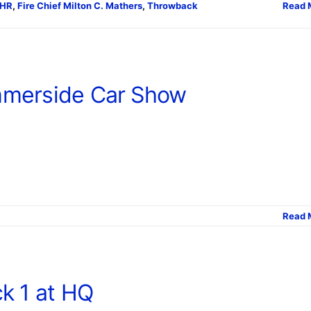
CHR
,
Fire Chief Milton C. Mathers
,
Throwback
Read 
merside Car Show
Read 
k 1 at HQ