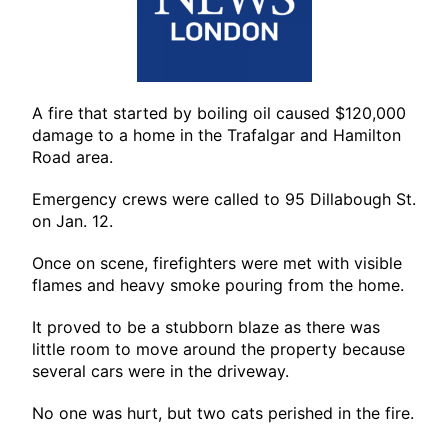
A fire that started by boiling oil caused $120,000
damage to a home in the Trafalgar and Hamilton
Road area.
Emergency crews were called to 95 Dillabough St.
on Jan. 12.
Once on scene, firefighters were met with visible
flames and heavy smoke pouring from the home.
It proved to be a stubborn blaze as there was
little room to move around the property because
several cars were in the driveway.
No one was hurt, but two cats perished in the fire.