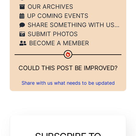
OUR ARCHIVES
UP COMING EVENTS
SHARE SOMETHING WITH US…
SUBMIT PHOTOS
BECOME A MEMBER
COULD THIS POST BE IMPROVED?
Share with us what needs to be updated