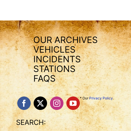
OUR ARCHIVES
VEHICLES
INCIDENTS
STATIONS
FAQS
* Our
Privacy Policy
.
SEARCH: