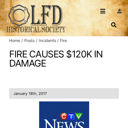
Skip
to
Toggle
Togg
content
Navi
Navigatio
About Us
Search
Home
Posts
Incidents
Fire
Events
Contact
FIRE CAUSES $120K IN
DAMAGE
News
Login
Archives
January 18th, 2017
Share