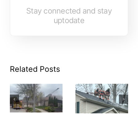
Stay connected and stay
uptodate
Related Posts