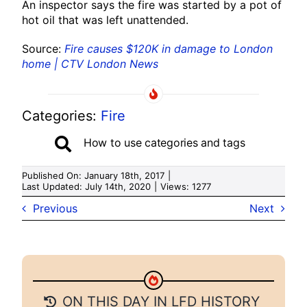
An inspector says the fire was started by a pot of
hot oil that was left unattended.
Source:
Fire causes $120K in damage to London
home | CTV London News
Categories:
Fire
How to use categories and tags
Published On: January 18th, 2017
|
Last Updated: July 14th, 2020
|
Views: 1277
Previous
Next
ON THIS DAY IN LFD HISTORY