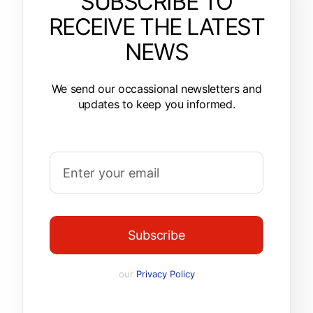
SUBSCRIBE TO
RECEIVE THE LATEST
NEWS
We send our occassional newsletters and
updates to keep you informed.
Subscribe
our
Privacy Policy