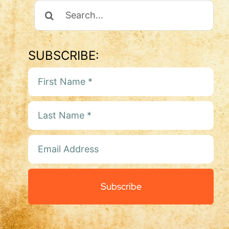
Search
For:
SUBSCRIBE:
Subscribe