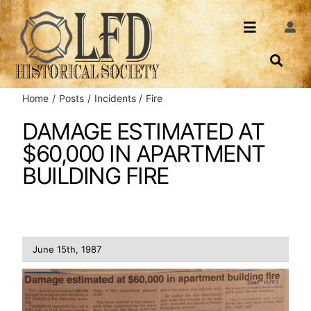
Skip
to
Toggle
Togg
content
Navi
Navigatio
About Us
Search
Home
Posts
Incidents
Fire
Events
Contact
DAMAGE ESTIMATED AT
$60,000 IN APARTMENT
News
Login
BUILDING FIRE
Archives
Share
June 15th, 1987