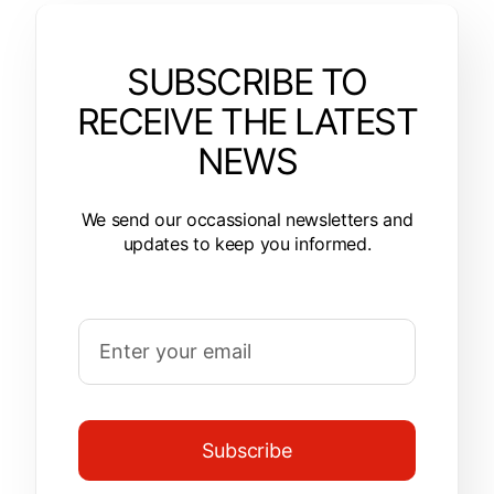
SUBSCRIBE TO
RECEIVE THE LATEST
NEWS
We send our occassional newsletters and
updates to keep you informed.
Subscribe