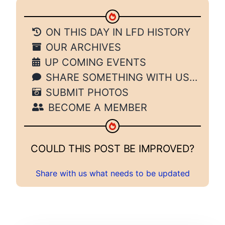
ON THIS DAY IN LFD HISTORY
OUR ARCHIVES
UP COMING EVENTS
SHARE SOMETHING WITH US…
SUBMIT PHOTOS
BECOME A MEMBER
COULD THIS POST BE IMPROVED?
Share with us what needs to be updated