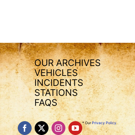
OUR ARCHIVES
VEHICLES
INCIDENTS
STATIONS
FAQS
* Our
Privacy Policy
.