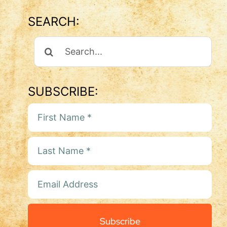
SEARCH:
Search
For:
SUBSCRIBE:
Subscribe