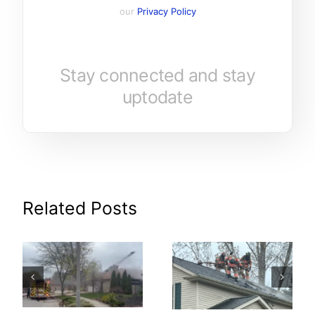
our
Privacy Policy
Stay connected and stay
uptodate
Related Posts