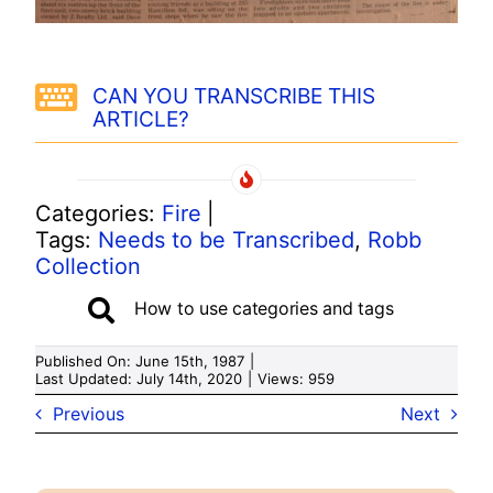
CAN YOU TRANSCRIBE THIS
ARTICLE?
Categories:
Fire
|
Tags:
Needs to be Transcribed
,
Robb
Collection
How to use categories and tags
Published On: June 15th, 1987
|
Last Updated: July 14th, 2020
|
Views: 959
Previous
Next