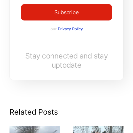
Subscribe
our
Privacy Policy
Stay connected and stay
uptodate
Related Posts