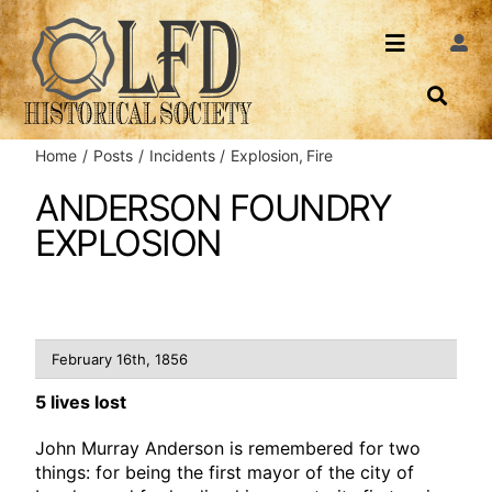
Skip
to
Toggle
Togg
content
Navi
Navigatio
About Us
Search
Home
Posts
Incidents
Explosion
Fire
Events
Contact
ANDERSON FOUNDRY
EXPLOSION
News
Login
Archives
February 16th, 1856
Share
5 lives lost
John Murray Anderson is remembered for two
things: for being the first mayor of the city of