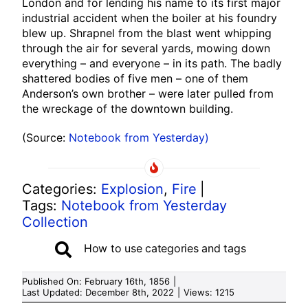
London and for lending his name to its first major
industrial accident when the boiler at his foundry
blew up. Shrapnel from the blast went whipping
through the air for several yards, mowing down
everything – and everyone – in its path. The badly
shattered bodies of five men – one of them
Anderson’s own brother – were later pulled from
the wreckage of the downtown building.
(Source:
Notebook from Yesterday)
Categories:
Explosion
,
Fire
|
Tags:
Notebook from Yesterday
Collection
How to use categories and tags
Published On: February 16th, 1856
|
Last Updated: December 8th, 2022
|
Views: 1215