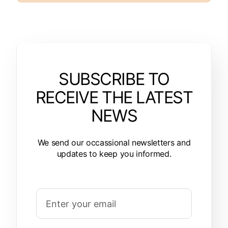
SUBSCRIBE TO
RECEIVE THE LATEST
NEWS
We send our occassional newsletters and
updates to keep you informed.