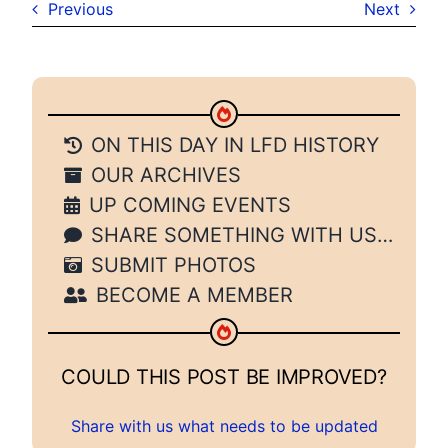
Previous
Next
ON THIS DAY IN LFD HISTORY
OUR ARCHIVES
UP COMING EVENTS
SHARE SOMETHING WITH US…
SUBMIT PHOTOS
BECOME A MEMBER
COULD THIS POST BE IMPROVED?
Share with us what needs to be updated