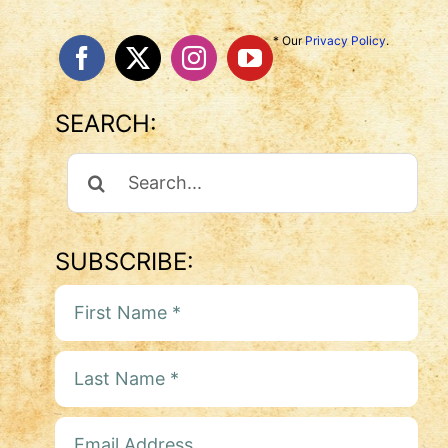
* Our
Privacy Policy
.
SEARCH:
Search
For:
SUBSCRIBE: