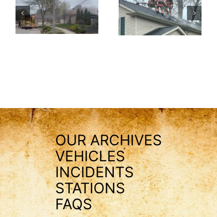
OUR ARCHIVES
VEHICLES
INCIDENTS
STATIONS
FAQS