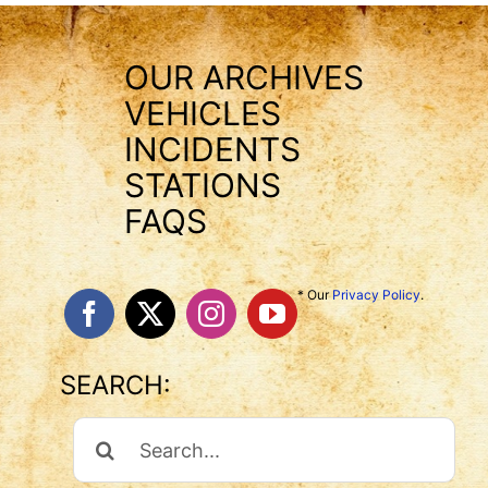
OUR ARCHIVES
VEHICLES
INCIDENTS
STATIONS
FAQS
* Our
Privacy Policy
.
SEARCH:
Search
For: