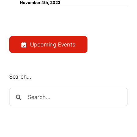
November 4th, 2023
Upcoming Events
Search…
Search
for: