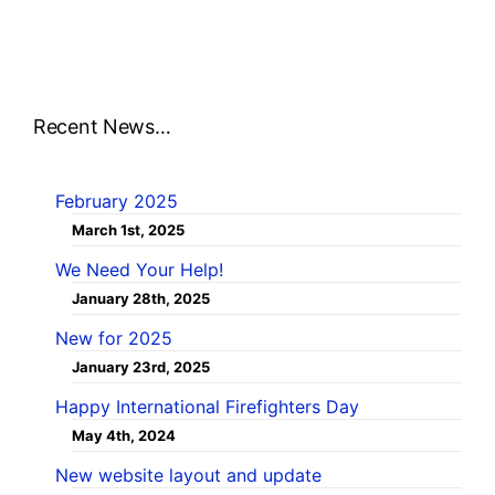
Recent News…
February 2025
March 1st, 2025
We Need Your Help!
January 28th, 2025
New for 2025
January 23rd, 2025
Happy International Firefighters Day
May 4th, 2024
New website layout and update