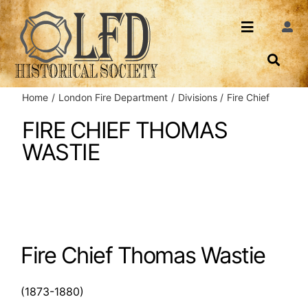
Skip
to
Toggle
Togg
content
Navi
Navigatio
About Us
Search
Home
London Fire Department
Divisions
Fire Chief
Events
Contact
FIRE CHIEF THOMAS
WASTIE
News
Login
Archives
Share
Fire Chief Thomas Wastie
(1873-1880)