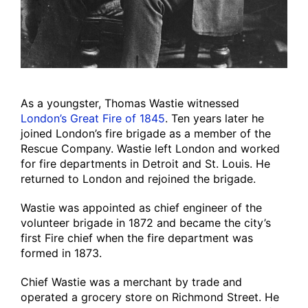
As a youngster, Thomas Wastie witnessed
London’s Great Fire of 1845
. Ten years later he
joined London’s fire brigade as a member of the
Rescue Company. Wastie left London and worked
for fire departments in Detroit and St. Louis. He
returned to London and rejoined the brigade.
Wastie was appointed as chief engineer of the
volunteer brigade in 1872 and became the city’s
first Fire chief when the fire department was
formed in 1873.
Chief Wastie was a merchant by trade and
operated a grocery store on Richmond Street. He