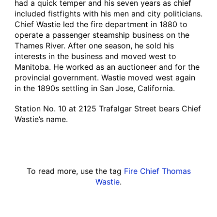
had a quick temper and his seven years as chief
included fistfights with his men and city politicians.
Chief Wastie led the fire department in 1880 to
operate a passenger steamship business on the
Thames River. After one season, he sold his
interests in the business and moved west to
Manitoba. He worked as an auctioneer and for the
provincial government. Wastie moved west again
in the 1890s settling in San Jose, California.
Station No. 10 at 2125 Trafalgar Street bears Chief
Wastie’s name.
To read more, use the tag
Fire Chief Thomas
Wastie
.