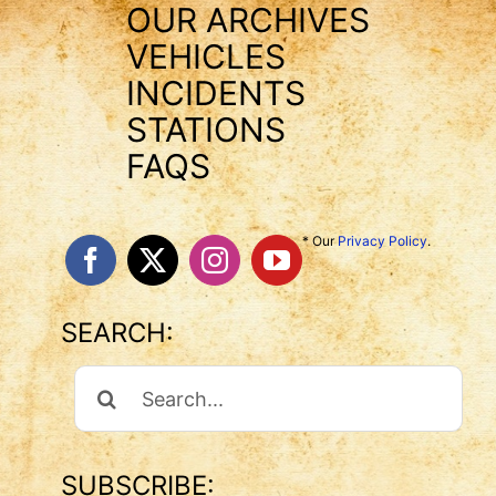
OUR ARCHIVES
VEHICLES
INCIDENTS
STATIONS
FAQS
* Our
Privacy Policy
.
SEARCH:
Search
For:
SUBSCRIBE: