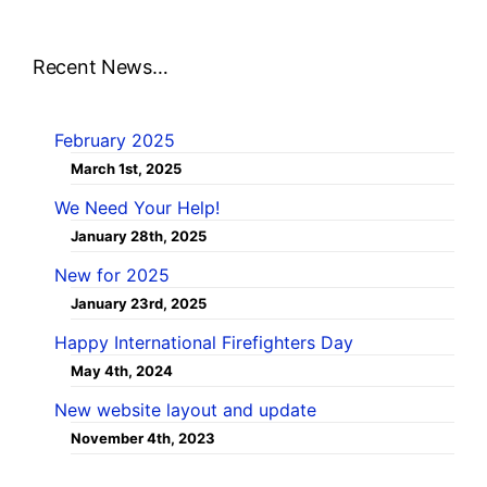
Recent News…
February 2025
March 1st, 2025
We Need Your Help!
January 28th, 2025
New for 2025
January 23rd, 2025
Happy International Firefighters Day
May 4th, 2024
New website layout and update
November 4th, 2023