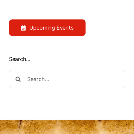
Upcoming Events
Search…
Search
for: