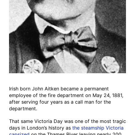
Irish born John Aitken became a permanent
employee of the fire department on May 24, 1881,
after serving four years as a call man for the
department.
That same Victoria Day was one of the most tragic
days in London’s history as
the steamship Victoria
capsized
on the Thames River leaving nearly 200