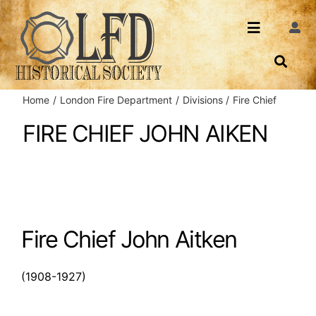
Skip
to
Toggle
Togg
content
Navi
Navigatio
About Us
Search
Home
London Fire Department
Divisions
Fire Chief
Events
Contact
FIRE CHIEF JOHN AIKEN
News
Login
Archives
Fire Chief John Aitken
Share
(1908-1927)