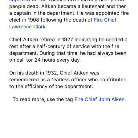
people dead. Aitken became a lieutenant and then
a captain in the department. He was appointed fire
chief in 1908 following the death of
Fire Chief
Lawrence Clark
.
Chief Aitken retired in 1927 indicating he needed a
rest after a half-century of service with the fire
department. During that time, he had always been
on call tor 24 hours every day.
On his death in 1932, Chief Aitken was
remembered as a fearless officer who contributed
to the efficiency of the department.
To read more, use the tag
Fire Chief John Aiken
.