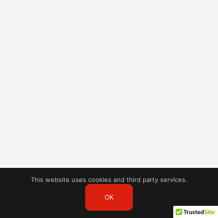
This website uses cookies and third party services.
OK