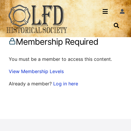
Skip
to
Toggle
Togg
content
Navi
Navigatio
About Us
Search
Membership Required
Events
Contact
You must be a member to access this content.
News
Login
View Membership Levels
Archives
Already a member?
Log in here
Share