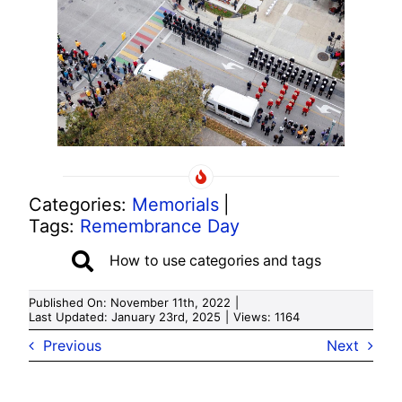
Categories:
Memorials
|
Tags:
Remembrance Day
How to use categories and tags
Published On: November 11th, 2022
|
Last Updated: January 23rd, 2025
|
Views: 1164
Previous
Next