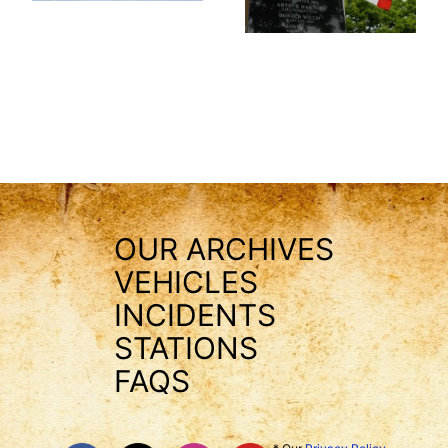
OUR ARCHIVES
VEHICLES
INCIDENTS
STATIONS
FAQS