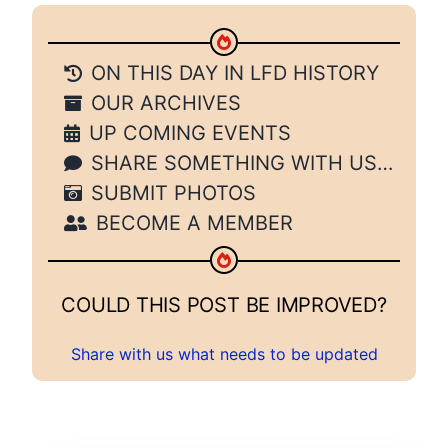
ON THIS DAY IN LFD HISTORY
OUR ARCHIVES
UP COMING EVENTS
SHARE SOMETHING WITH US…
SUBMIT PHOTOS
BECOME A MEMBER
COULD THIS POST BE IMPROVED?
Share with us what needs to be updated