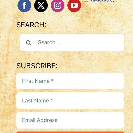
* Our
Privacy Policy
.
SEARCH:
Search
For:
SUBSCRIBE: