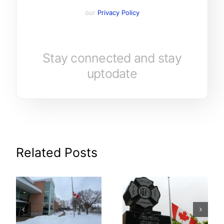
our
Privacy Policy
Stay connected and stay
uptodate
Related Posts