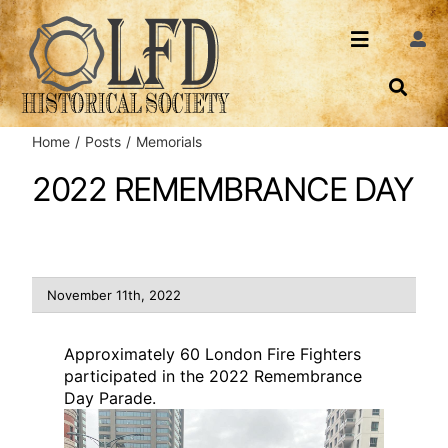
Skip
to
Toggle
Togg
content
Navi
Navigatio
About Us
Search
Home
Posts
Memorials
Events
Contact
2022 REMEMBRANCE DAY
News
Login
Archives
November 11th, 2022
Share
Approximately 60 London Fire Fighters
participated in the 2022 Remembrance
Day Parade.