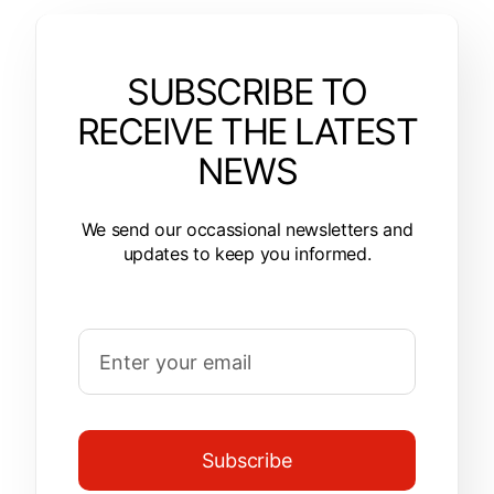
SUBSCRIBE TO
RECEIVE THE LATEST
NEWS
We send our occassional newsletters and
updates to keep you informed.
Subscribe