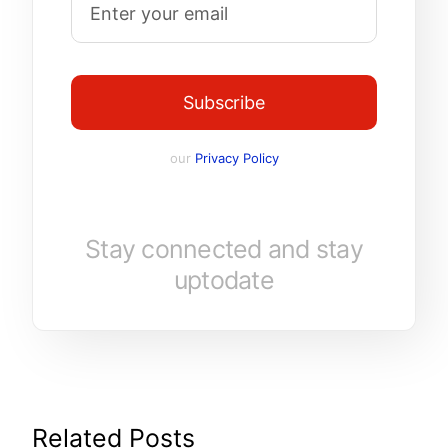
Subscribe
our
Privacy Policy
Stay connected and stay
uptodate
Related Posts