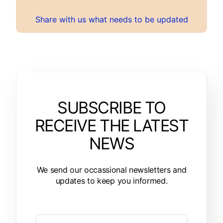
Share with us what needs to be updated
SUBSCRIBE TO
RECEIVE THE LATEST
NEWS
We send our occassional newsletters and
updates to keep you informed.