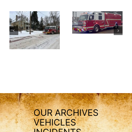
OUR ARCHIVES
VEHICLES