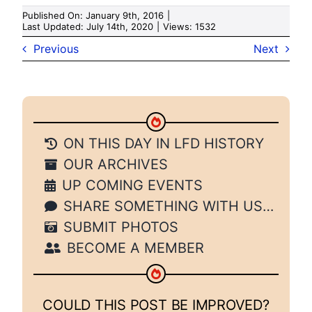
Published On: January 9th, 2016
|
Last Updated: July 14th, 2020
|
Views: 1532
Previous
Next
ON THIS DAY IN LFD HISTORY
OUR ARCHIVES
UP COMING EVENTS
SHARE SOMETHING WITH US…
SUBMIT PHOTOS
BECOME A MEMBER
COULD THIS POST BE IMPROVED?