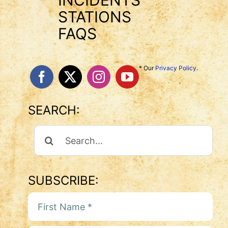
INCIDENTS
STATIONS
FAQS
* Our
Privacy Policy
.
SEARCH:
Search
For:
SUBSCRIBE: