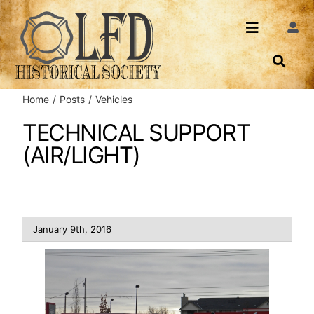
Skip
to
Toggle
Togg
content
Navi
Navigatio
About Us
Search
Home
Posts
Vehicles
Events
Contact
TECHNICAL SUPPORT
(AIR/LIGHT)
News
Login
Archives
January 9th, 2016
Share