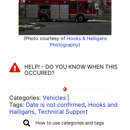
(Photo courtesy of
Hooks & Halligans
Photography
)
HELP! - DO YOU KNOW WHEN THIS
OCCURED?
Categories:
Vehicles
|
Tags:
Date is not confirmed
,
Hooks and
Halligans
,
Technical Support
How to use categories and tags