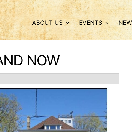
ABOUT US
EVENTS
NEW
 AND NOW