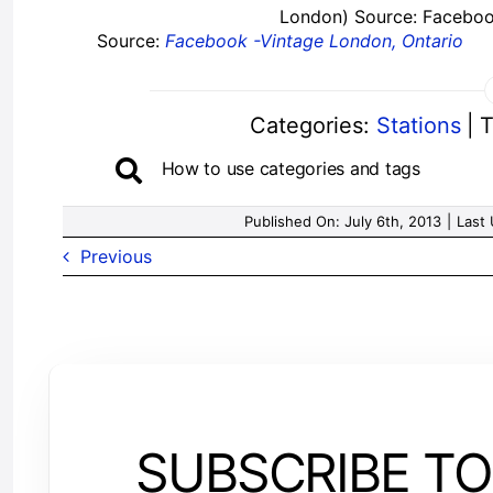
London) Source: Faceboo
Source:
Facebook -Vintage London, Ontario
Categories:
Stations
|
T
How to use categories and tags
Published On: July 6th, 2013
|
Last 
Previous
SUBSCRIBE TO