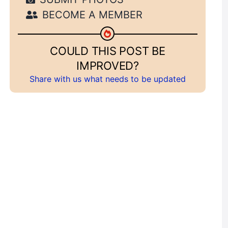
BECOME A MEMBER
COULD THIS POST BE
IMPROVED?
Share with us what needs to be updated