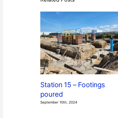
Station 15 – Footings
poured
September 10th, 2024