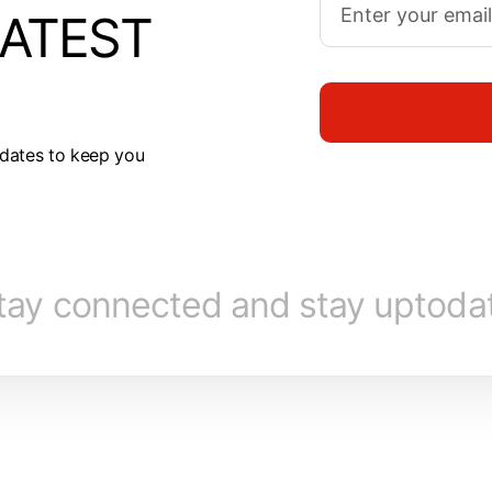
LATEST
dates to keep you
tay connected and stay uptoda