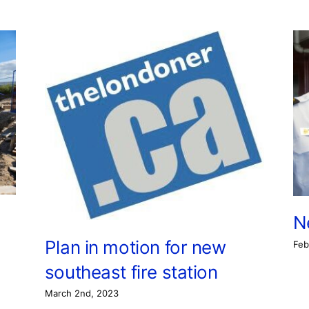
N
Plan in motion for new
Feb
southeast fire station
March 2nd, 2023