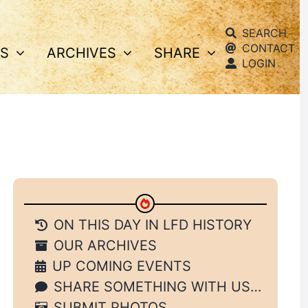
SEARCH
CONTACT
S
ARCHIVES
SHARE
LOGIN
ON THIS DAY IN LFD HISTORY
OUR ARCHIVES
UP COMING EVENTS
SHARE SOMETHING WITH US…
SUBMIT PHOTOS