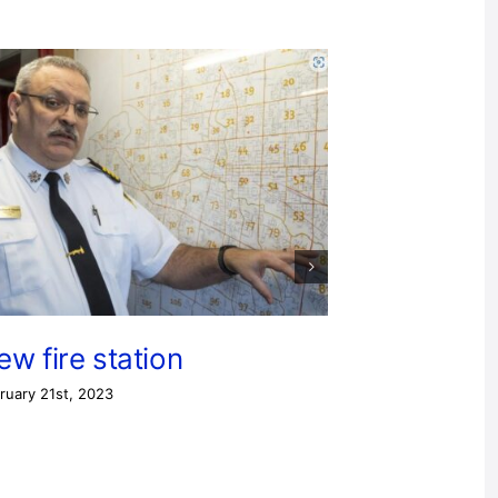
ew fire station
ruary 21st, 2023
Station 
February 11th, 20