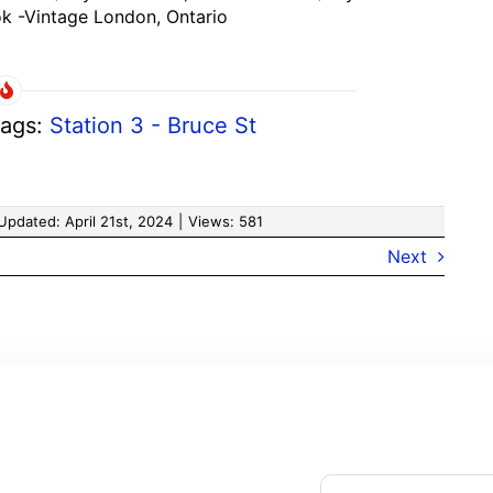
k -Vintage London, Ontario
ags:
Station 3 - Bruce St
Updated: April 21st, 2024
|
Views: 581
Next