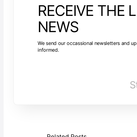
RECEIVE THE 
NEWS
We send our occassional newsletters and up
informed.
S
Related Posts