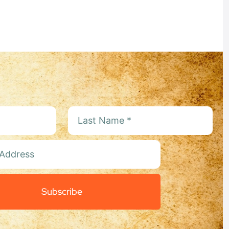
:
Subscribe