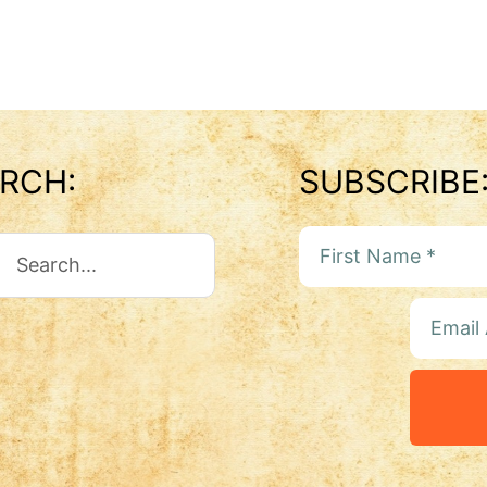
RCH:
SUBSCRIBE
ch