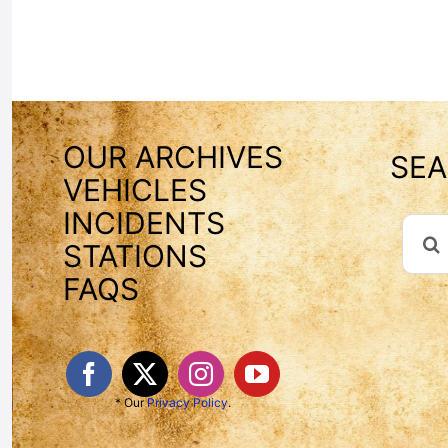
OUR ARCHIVES
SEA
VEHICLES
INCIDENTS
Sear
STATIONS
For:
FAQS
* Our
Privacy Policy
.