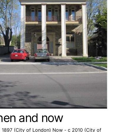
then and now
c 1897 (City of London) Now - c 2010 (City of