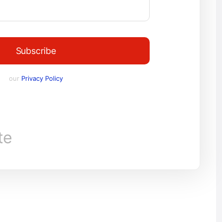
Subscribe
our
Privacy Policy
te