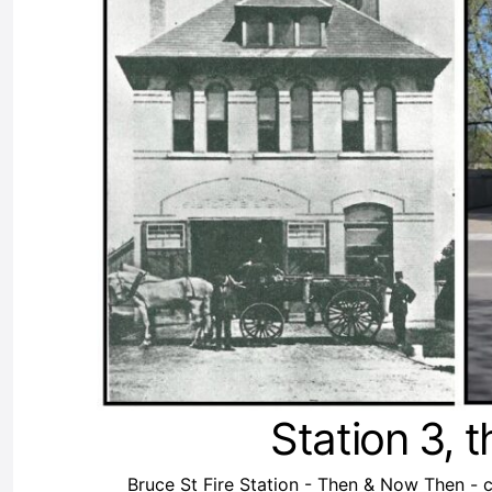
Station 3, 
Bruce St Fire Station - Then & Now Then - 