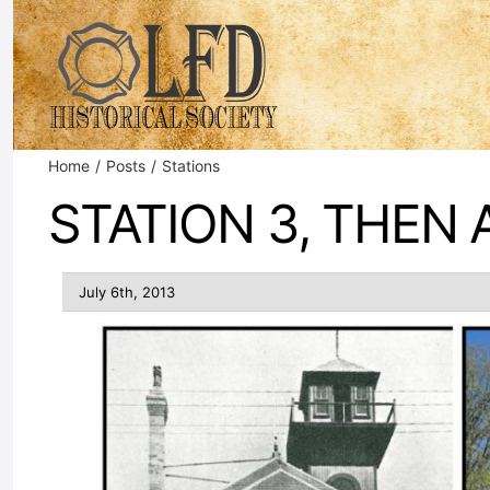
Skip
to
content
Home
Posts
Stations
STATION 3, THEN
July 6th, 2013