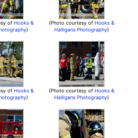
esy of
Hooks &
(Photo courtesy of
Hooks &
Photography
)
Halligans Photography
)
esy of
Hooks &
(Photo courtesy of
Hooks &
Photography
)
Halligans Photography
)