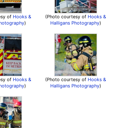
esy of
Hooks &
(Photo courtesy of
Hooks &
Photography
)
Halligans Photography
)
esy of
Hooks &
(Photo courtesy of
Hooks &
Photography
)
Halligans Photography
)