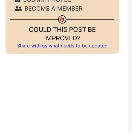
BECOME A MEMBER
COULD THIS POST BE
IMPROVED?
Share with us what needs to be updated