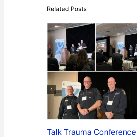
Related Posts
Talk Trauma Conference