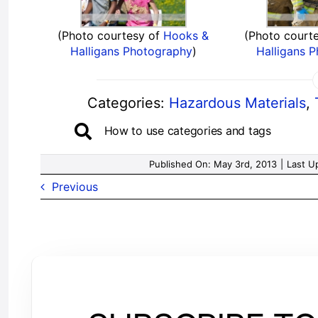
(Photo courtesy of
Hooks &
(Photo court
Halligans Photography
)
Halligans 
Categories:
Hazardous Materials
,
How to use categories and tags
Published On: May 3rd, 2013
|
Last U
Previous