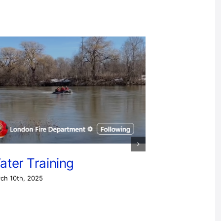
ater Training
ch 10th, 2025