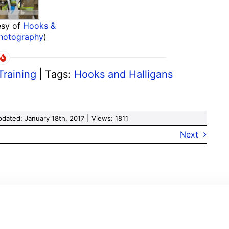
esy of
Hooks &
Photography
)
Training
|
Tags:
Hooks and Halligans
pdated: January 18th, 2017
|
Views: 1811
Next