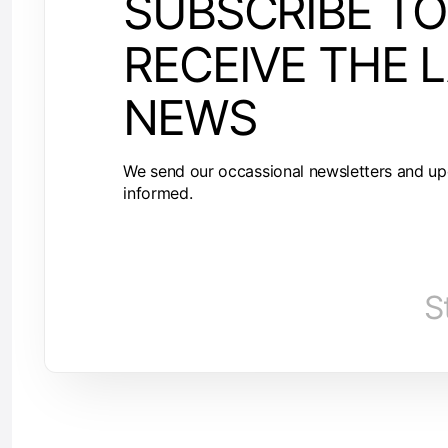
SUBSCRIBE TO
RECEIVE THE 
NEWS
We send our occassional newsletters and up
informed.
S