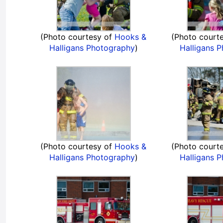
(Photo courtesy of
Hooks &
(Photo court
Halligans Photography
)
Halligans 
(Photo courtesy of
Hooks &
(Photo court
Halligans Photography
)
Halligans 