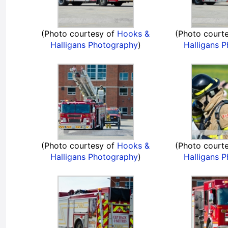
(Photo courtesy of
Hooks &
(Photo court
Halligans Photography
)
Halligans 
(Photo courtesy of
Hooks &
(Photo court
Halligans Photography
)
Halligans 