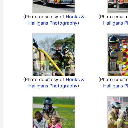
(Photo courtesy of
Hooks &
(Photo court
Halligans Photography
)
Halligans 
(Photo courtesy of
Hooks &
(Photo court
Halligans Photography
)
Halligans 