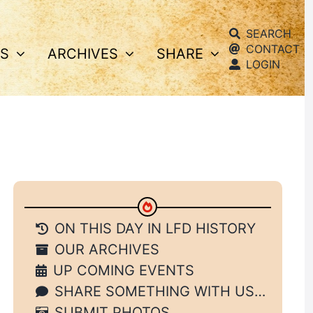
SEARCH
CONTACT
S
ARCHIVES
SHARE
LOGIN
ON THIS DAY IN LFD HISTORY
OUR ARCHIVES
UP COMING EVENTS
SHARE SOMETHING WITH US…
SUBMIT PHOTOS