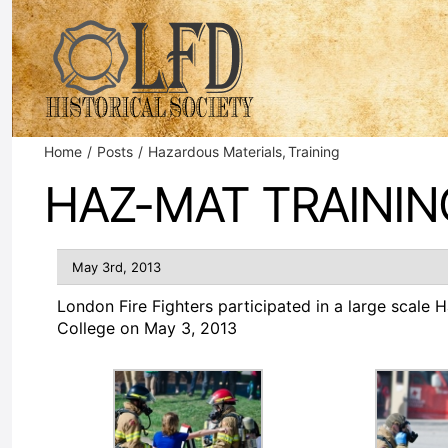
Skip
to
content
Home
Posts
Hazardous Materials
Training
HAZ-MAT TRAININ
May 3rd, 2013
London Fire Fighters participated in a large scale
College on May 3, 2013