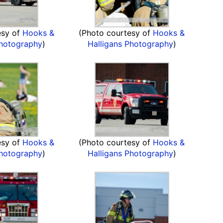
esy of
Hooks &
(Photo courtesy of
Hooks &
Photography
)
Halligans Photography
)
esy of
Hooks &
(Photo courtesy of
Hooks &
Photography
)
Halligans Photography
)