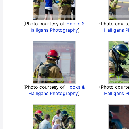
(Photo courtesy of
Hooks &
(Photo court
Halligans Photography
)
Halligans 
(Photo courtesy of
Hooks &
(Photo court
Halligans Photography
)
Halligans 