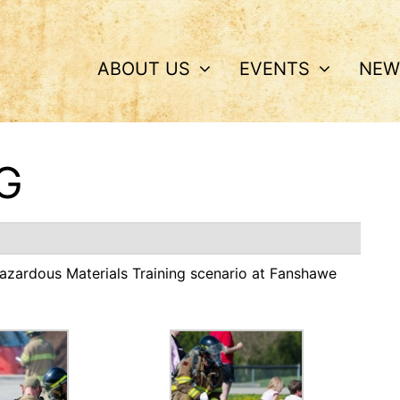
ABOUT US
EVENTS
NEW
G
 Hazardous Materials Training scenario at Fanshawe