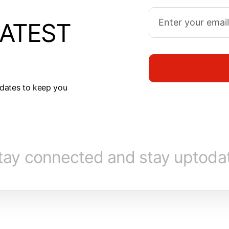
LATEST
dates to keep you
tay connected and stay uptoda