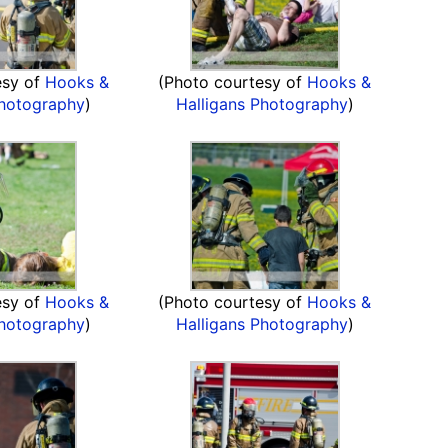
esy of
Hooks &
(Photo courtesy of
Hooks &
Photography
)
Halligans Photography
)
esy of
Hooks &
(Photo courtesy of
Hooks &
Photography
)
Halligans Photography
)