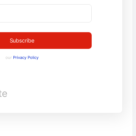
Subscribe
our
Privacy Policy
te