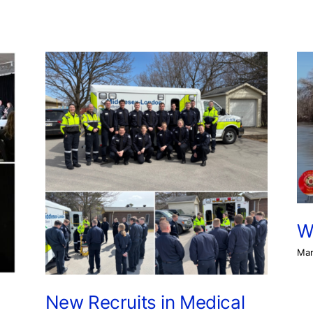
W
Mar
New Recruits in Medical