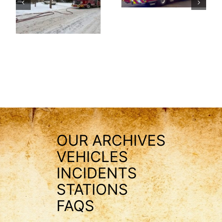
OUR ARCHIVES
VEHICLES
INCIDENTS
STATIONS
FAQS