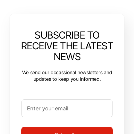
SUBSCRIBE TO
RECEIVE THE LATEST
NEWS
We send our occassional newsletters and
updates to keep you informed.