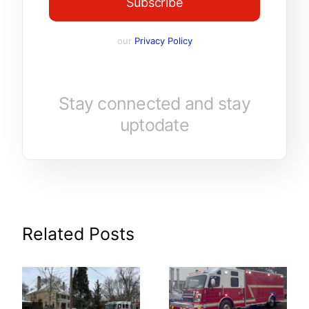
Subscribe
our
Privacy Policy
Stay connected and stay
uptodate
Related Posts