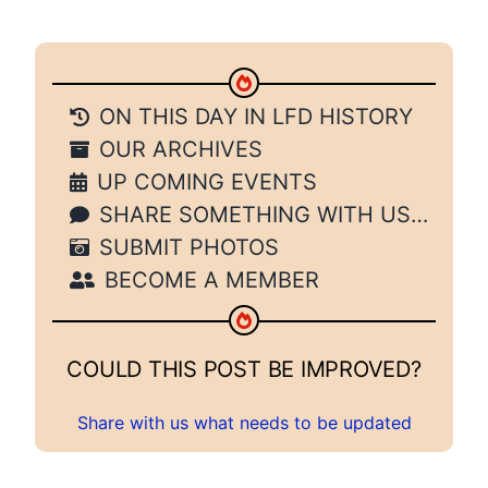
ON THIS DAY IN LFD HISTORY
OUR ARCHIVES
UP COMING EVENTS
SHARE SOMETHING WITH US…
SUBMIT PHOTOS
BECOME A MEMBER
COULD THIS POST BE IMPROVED?
Share with us what needs to be updated