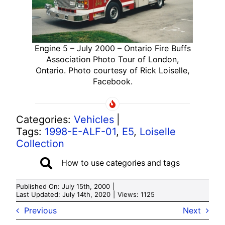
Engine 5 – July 2000 – Ontario Fire Buffs
Association Photo Tour of London,
Ontario. Photo courtesy of Rick Loiselle,
Facebook.
Categories:
Vehicles
|
Tags:
1998-E-ALF-01
,
E5
,
Loiselle
Collection
How to use categories and tags
Published On: July 15th, 2000
|
Last Updated: July 14th, 2020
|
Views: 1125
Previous
Next