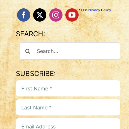
* Our
Privacy Policy
.
SEARCH:
Search
For:
SUBSCRIBE: