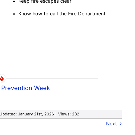
Keep fire escapes clear
Know how to call the Fire Department
e Prevention Week
 Updated: January 21st, 2026
|
Views: 232
Next