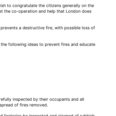
wish to congratulate the citizens generally on the
s get the co-operation and help that London does
revents a destructive fire, with possible loss of
t the following ideas to prevent fires and educate
refully inspected by their occupants and all
 spread of fires removed.
and factories be inspected and cleaned of rubbish