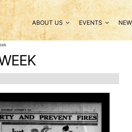
ABOUT US
EVENTS
NEW
Week
 WEEK