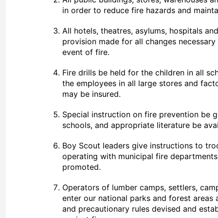
in order to reduce fire hazards and mainta
All hotels, theatres, asylums, hospitals an
provision made for all changes necessary
event of fire.
Fire drills be held for the children in all s
the employees in all large stores and facto
may be insured.
Special instruction on fire prevention be g
schools, and appropriate literature be avail
Boy Scout leaders give instructions to tr
operating with municipal fire departments
promoted.
Operators of lumber camps, settlers, cam
enter our national parks and forest areas 
and precautionary rules devised and esta