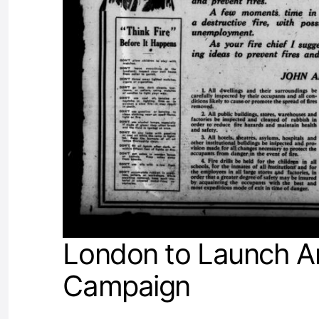
London to Launch An
Campaign