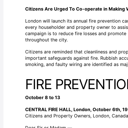
Citizens Are Urged To Co-operate in Making 
London will launch its annual fire prevention c
every householder and property owner to assist
campaign is to reduce fire losses and promote p
throughout the city.
Citizens are reminded that cleanliness and pr
important safeguards against fire. Rubbish acc
smoking, and faulty wiring are identified as maj
FIRE PREVENTI
October 8 to 13
CENTRAL FIRE HALL, London, October 6th, 1
Citizens and Property Owners, London, Canada
Dear Sir or Madam —