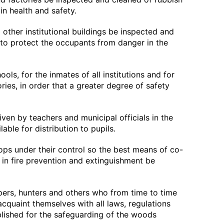
in health and safety.
d other institutional buildings be inspected and
 to protect the occupants from danger in the
chools, for the inmates of all institutions and for
ries, in order that a greater degree of safety
iven by teachers and municipal officials in the
able for distribution to pupils.
oops under their control so the best means of co-
 in fire prevention and extinguishment be
pers, hunters and others who from time to time
acquaint themselves with all laws, regulations
blished for the safeguarding of the woods