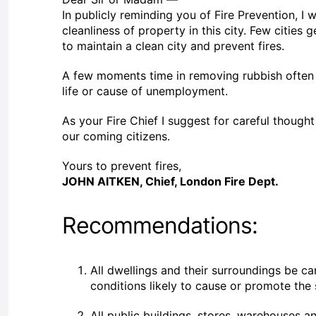
In publicly reminding you of Fire Prevention, I 
cleanliness of property in this city. Few citie
to maintain a clean city and prevent fires.
A few moments time in removing rubbish often p
life or cause of unemployment.
As your Fire Chief I suggest for careful though
our coming citizens.
Yours to prevent fires,
JOHN AITKEN, Chief, London Fire Dept.
Recommendations:
All dwellings and their surroundings be ca
conditions likely to cause or promote the
All public buildings, stores, warehouses 