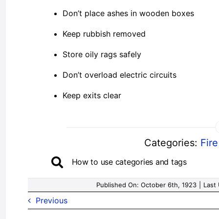
Don’t place ashes in wooden boxes
Keep rubbish removed
Store oily rags safely
Don’t overload electric circuits
Keep exits clear
Categories:
Fir
How to use categories and tags
Published On: October 6th, 1923
|
Last
Previous