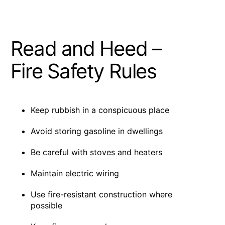
Read and Heed –
Fire Safety Rules
Keep rubbish in a conspicuous place
Avoid storing gasoline in dwellings
Be careful with stoves and heaters
Maintain electric wiring
Use fire-resistant construction where
possible