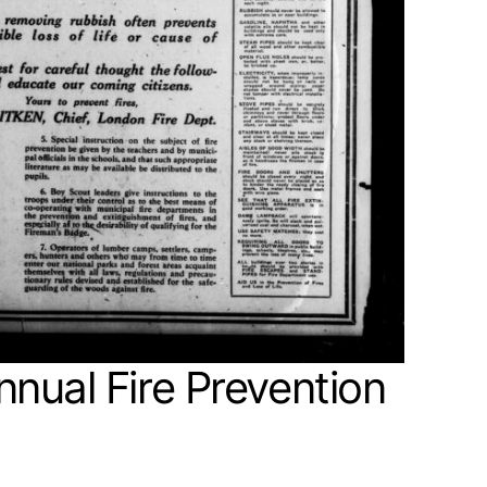
nual Fire Prevention