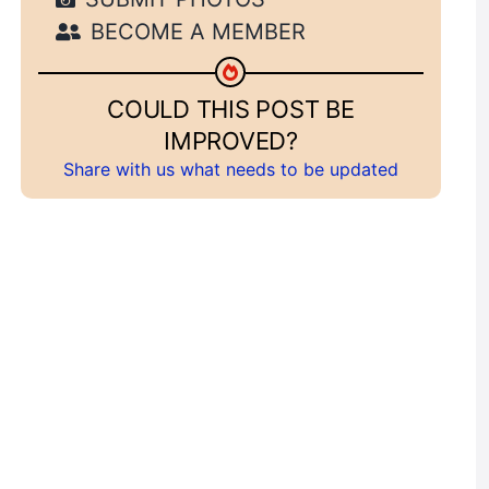
BECOME A MEMBER
COULD THIS POST BE
IMPROVED?
Share with us what needs to be updated