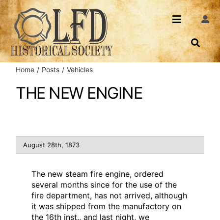
Skip
to
Toggle
Togg
content
Navi
Navigatio
About Us
Search
Home
Posts
Vehicles
Events
Contact
THE NEW ENGINE
News
Login
Archives
August 28th, 1873
Share
The new steam fire engine, ordered
several months since for the use of the
fire department, has not arrived, although
it was shipped from the manufactory on
the 16th inst., and last night, we