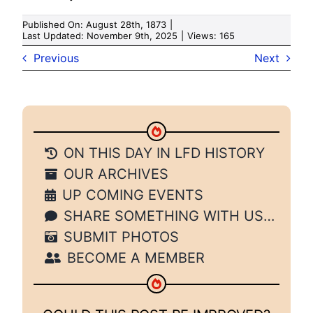
Published On: August 28th, 1873
|
Last Updated: November 9th, 2025
|
Views: 165
Previous
Next
ON THIS DAY IN LFD HISTORY
OUR ARCHIVES
UP COMING EVENTS
SHARE SOMETHING WITH US…
SUBMIT PHOTOS
BECOME A MEMBER