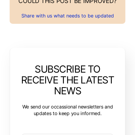
COULD THIS POST BE IMPROVED?
Share with us what needs to be updated
SUBSCRIBE TO
RECEIVE THE LATEST
NEWS
We send our occassional newsletters and
updates to keep you informed.