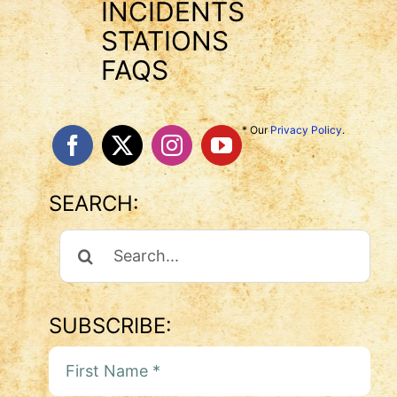
INCIDENTS
STATIONS
FAQS
* Our
Privacy Policy
.
SEARCH:
Search
For:
SUBSCRIBE: