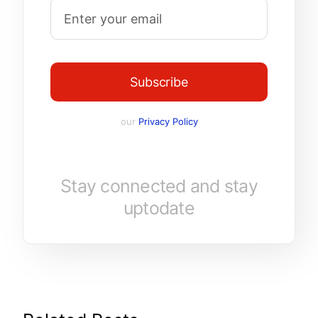
Subscribe
our
Privacy Policy
Stay connected and stay
uptodate