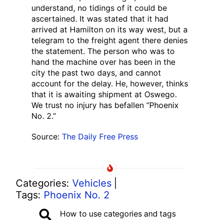
understand, no tidings of it could be
ascertained. It was stated that it had
arrived at Hamilton on its way west, but a
telegram to the freight agent there denies
the statement. The person who was to
hand the machine over has been in the
city the past two days, and cannot
account for the delay. He, however, thinks
that it is awaiting shipment at Oswego.
We trust no injury has befallen “Phoenix
No. 2.”
Source:
The Daily Free Press
Categories:
Vehicles
|
Tags:
Phoenix No. 2
How to use categories and tags