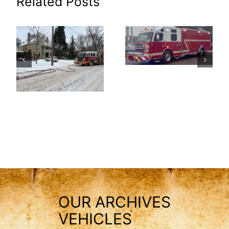
Related Posts
OUR ARCHIVES
VEHICLES