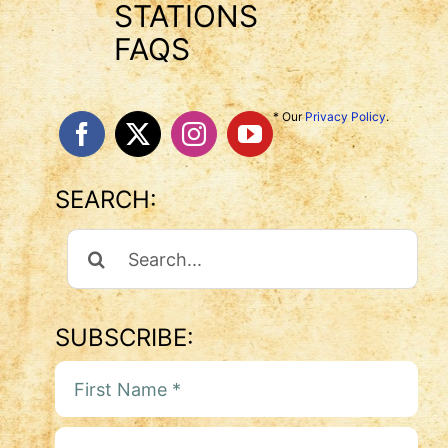
STATIONS
FAQS
* Our
Privacy Policy
.
SEARCH:
Search
For:
SUBSCRIBE: