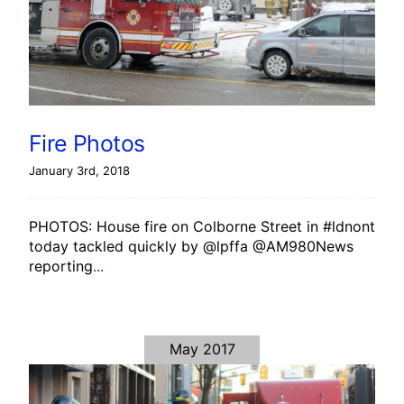
Fire Photos
January 3rd, 2018
PHOTOS: House fire on Colborne Street in #ldnont
today tackled quickly by @lpffa @AM980News
reporting
...
May 2017