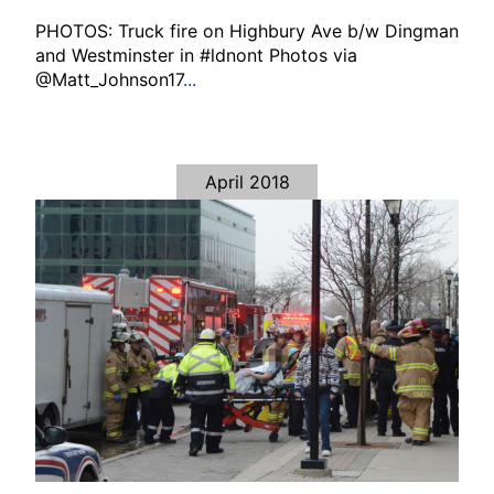
PHOTOS: Truck fire on Highbury Ave b/w Dingman
and Westminster in #ldnont Photos via
@Matt_Johnson17
...
April 2018