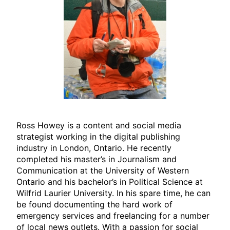
Ross Howey is a content and social media
strategist working in the digital publishing
industry in London, Ontario. He recently
completed his master’s in Journalism and
Communication at the University of Western
Ontario and his bachelor’s in Political Science at
Wilfrid Laurier University. In his spare time, he can
be found documenting the hard work of
emergency services and freelancing for a number
of local news outlets. With a passion for social