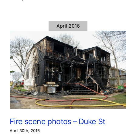
April 2016
Fire scene photos – Duke St
April 30th, 2016