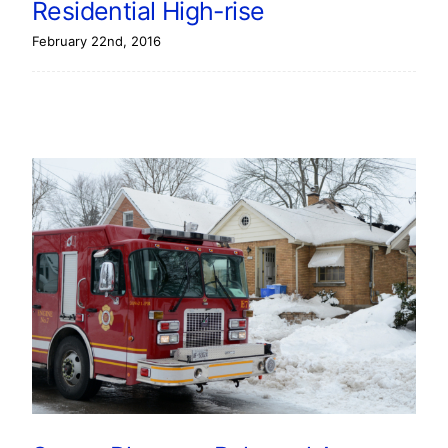
Residential High-rise
February 22nd, 2016