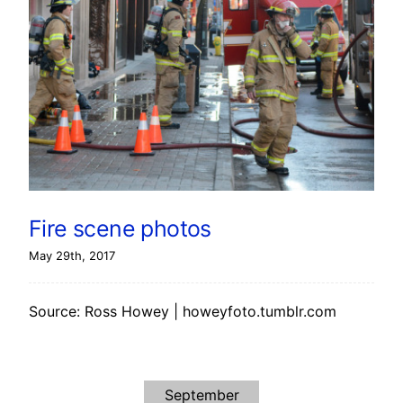
Fire scene photos
May 29th, 2017
Source: Ross Howey | howeyfoto.tumblr.com
September