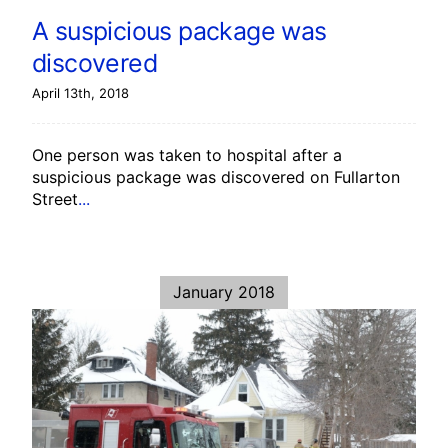
A suspicious package was
discovered
April 13th, 2018
One person was taken to hospital after a
suspicious package was discovered on Fullarton
Street
...
January 2018