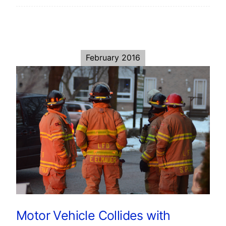
February 2016
Motor Vehicle Collides with