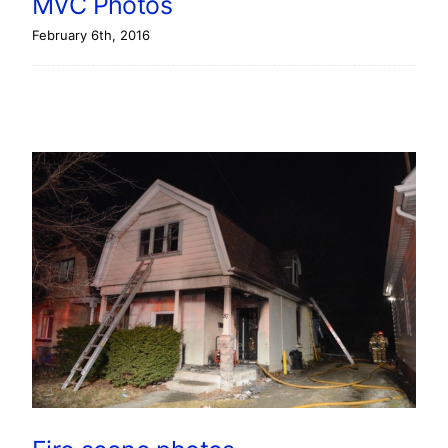
MVC Photos
February 6th, 2016