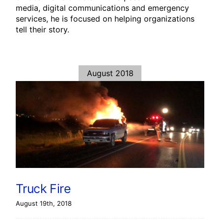
media, digital communications and emergency
services, he is focused on helping organizations
tell their story.
August 2018
Truck Fire
August 19th, 2018