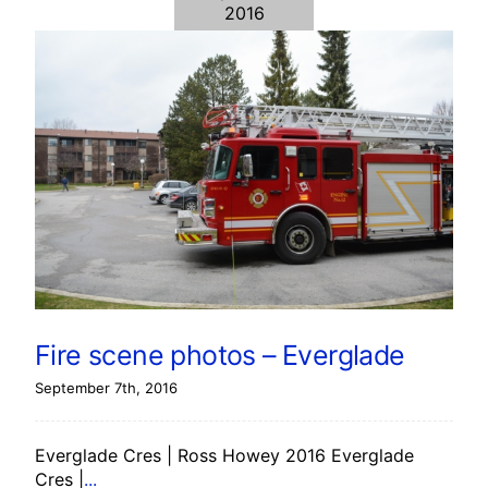
2016
Fire scene photos – Everglade
September 7th, 2016
Everglade Cres | Ross Howey 2016 Everglade
Cres |
...