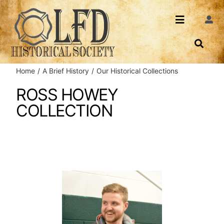
Skip
to
Toggle
Togg
content
Navi
Navigatio
About Us
Search
Home
A Brief History
Our Historical Collections
Events
Contact
ROSS HOWEY
COLLECTION
News
Login
Archives
Share