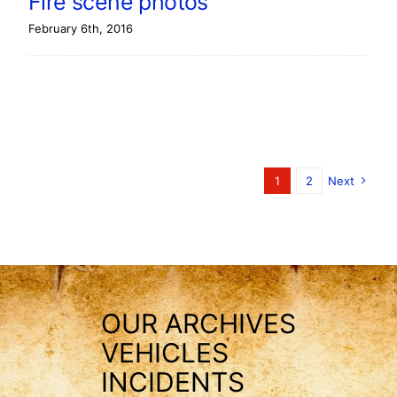
Fire scene photos
February 6th, 2016
1
2
Next
OUR ARCHIVES
VEHICLES
INCIDENTS