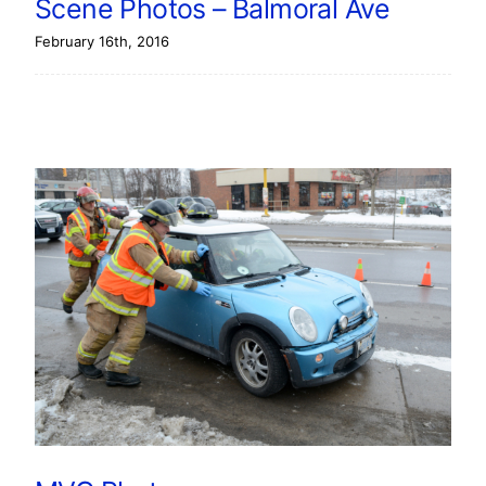
Scene Photos – Balmoral Ave
February 16th, 2016