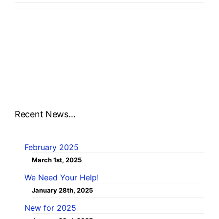
Recent News…
February 2025
March 1st, 2025
We Need Your Help!
January 28th, 2025
New for 2025