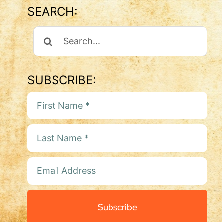
SEARCH:
Search
For:
SUBSCRIBE:
Subscribe