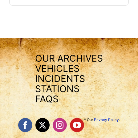
OUR ARCHIVES
VEHICLES
INCIDENTS
STATIONS
FAQS
* Our
Privacy Policy
.