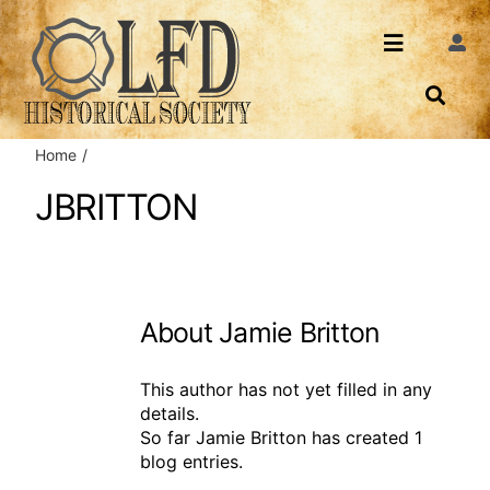
Skip
to
Toggle
Togg
content
Navi
Navigatio
About Us
Search
Home
Events
Contact
JBRITTON
News
Login
Archives
About
Jamie Britton
Share
This author has not yet filled in any
details.
So far Jamie Britton has created 1
blog entries.