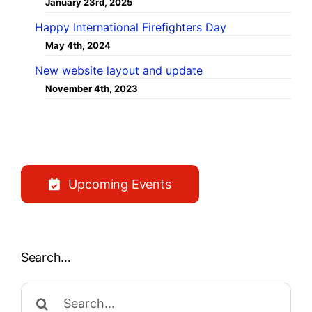
January 23rd, 2025
Happy International Firefighters Day
May 4th, 2024
New website layout and update
November 4th, 2023
Upcoming Events
Search…
Search
for: